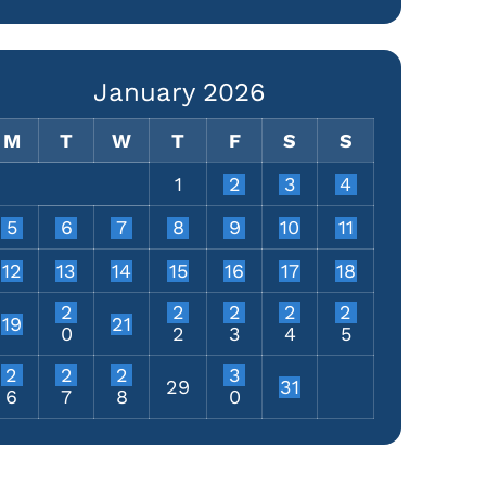
January 2026
M
T
W
T
F
S
S
1
2
3
4
5
6
7
8
9
10
11
12
13
14
15
16
17
18
2
2
2
2
2
19
21
0
2
3
4
5
2
2
2
3
29
31
6
7
8
0