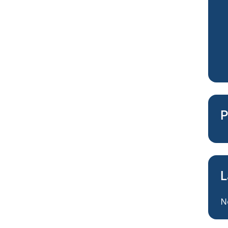
P
L
N