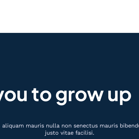
you to grow up
aliquam mauris nulla non senectus mauris bibendum
justo vitae facilisi.