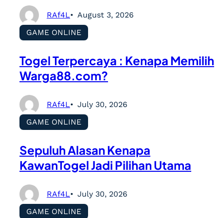
RAf4L
August 3, 2026
GAME ONLINE
Togel Terpercaya : Kenapa Memilih
Warga88.com?
RAf4L
July 30, 2026
GAME ONLINE
Sepuluh Alasan Kenapa
KawanTogel Jadi Pilihan Utama
RAf4L
July 30, 2026
GAME ONLINE