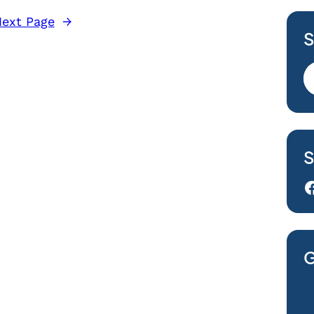
ext Page
→
S
S
Facebook
G