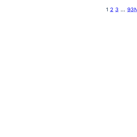
1
2
3
…
93
N