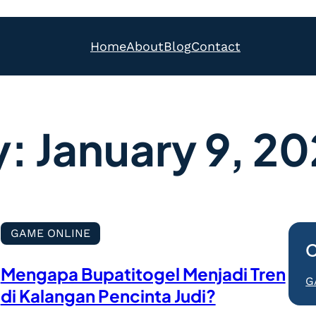
Home
About
Blog
Contact
y:
January 9, 2
GAME ONLINE
C
Mengapa Bupatitogel Menjadi Tren
G
di Kalangan Pencinta Judi?