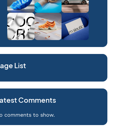
age List
atest Comments
o comments to show.