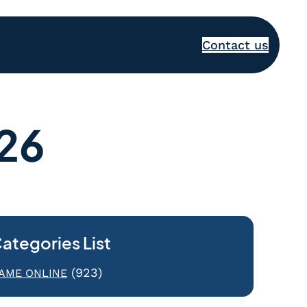
Contact us
026
ategories List
(923)
AME ONLINE