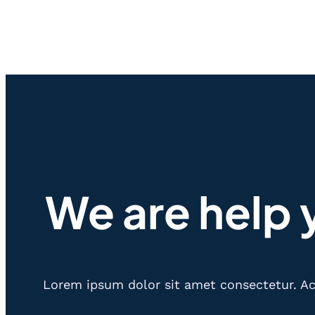
We are help 
Lorem ipsum dolor sit amet consectetur. Ac 