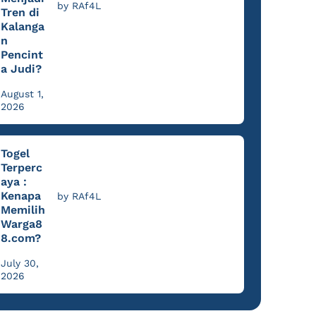
by RAf4L
Tren di
Kalanga
n
Pencint
a Judi?
August 1,
2026
Togel
Terperc
aya :
Kenapa
by RAf4L
Memilih
Warga8
8.com?
July 30,
2026