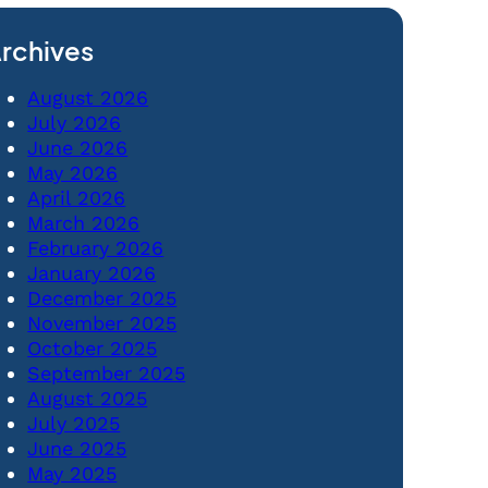
rchives
August 2026
July 2026
June 2026
May 2026
April 2026
March 2026
February 2026
January 2026
December 2025
November 2025
October 2025
September 2025
August 2025
July 2025
June 2025
May 2025