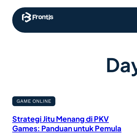
Da
GAME ONLINE
Strategi Jitu Menang di PKV
Games: Panduan untuk Pemula