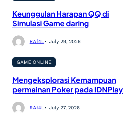
Keunggulan Harapan QQ di
Simulasi Game daring
RAf4L
July 29, 2026
GAME ONLINE
Mengeksplorasi Kemampuan
permainan Poker pada IDNPlay
RAf4L
July 27, 2026