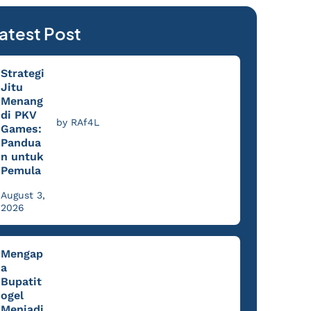
atest Post
Strategi
Jitu
Menang
di PKV
by RAf4L
Games:
Pandua
n untuk
Pemula
August 3,
2026
Mengap
a
Bupatit
ogel
Menjadi