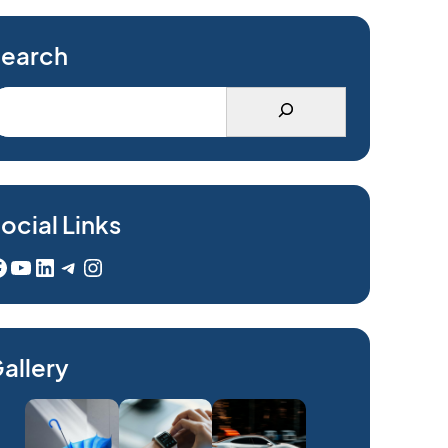
earch
ocial Links
YouTube
LinkedIn
Telegram
Instagram
allery