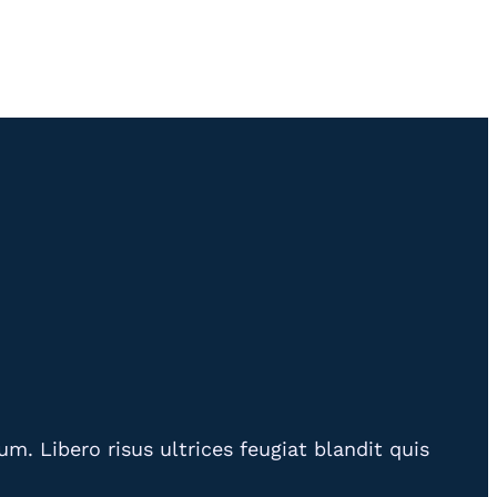
. Libero risus ultrices feugiat blandit quis