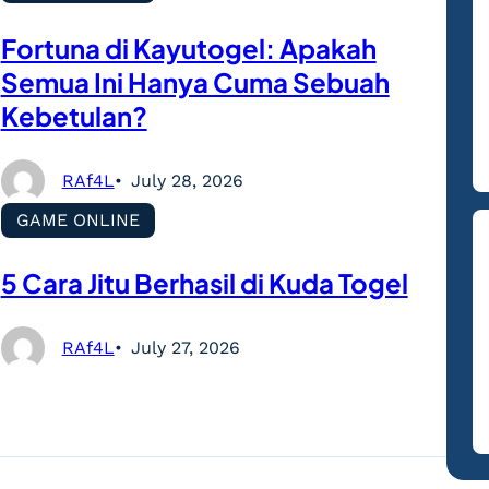
Fortuna di Kayutogel: Apakah
Semua Ini Hanya Cuma Sebuah
Kebetulan?
RAf4L
July 28, 2026
GAME ONLINE
5 Cara Jitu Berhasil di Kuda Togel
RAf4L
July 27, 2026