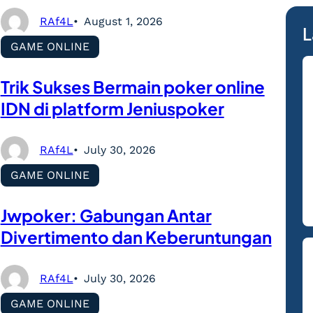
RAf4L
August 1, 2026
L
GAME ONLINE
Trik Sukses Bermain poker online
IDN di platform Jeniuspoker
RAf4L
July 30, 2026
GAME ONLINE
Jwpoker: Gabungan Antar
Divertimento dan Keberuntungan
RAf4L
July 30, 2026
GAME ONLINE