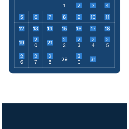
1
2
3
4
5
6
7
8
9
10
11
12
13
14
15
16
17
18
2
2
2
2
2
19
21
0
2
3
4
5
2
2
2
3
29
31
6
7
8
0