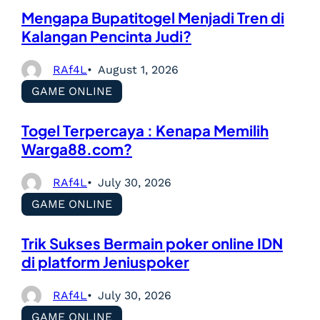
Mengapa Bupatitogel Menjadi Tren di
Kalangan Pencinta Judi?
RAf4L
August 1, 2026
GAME ONLINE
Togel Terpercaya : Kenapa Memilih
Warga88.com?
RAf4L
July 30, 2026
GAME ONLINE
Trik Sukses Bermain poker online IDN
di platform Jeniuspoker
RAf4L
July 30, 2026
GAME ONLINE