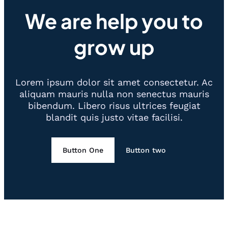
We are help you to
grow up
Lorem ipsum dolor sit amet consectetur. Ac
aliquam mauris nulla non senectus mauris
bibendum. Libero risus ultrices feugiat
blandit quis justo vitae facilisi.
Button One
Button two