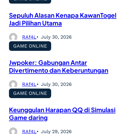
Sepuluh Alasan Kenapa KawanTogel
Jadi Pilihan Utama
RAf4L
July 30, 2026
GAME ONLINE
Jwpoker: Gabungan Antar
Divertimento dan Keberuntungan
RAf4L
July 30, 2026
GAME ONLINE
Keunggulan Harapan QQ di Simulasi
Game daring
RAf4L
July 29, 2026