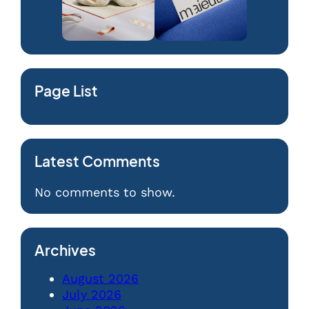
Page List
Latest Comments
No comments to show.
Archives
August 2026
July 2026