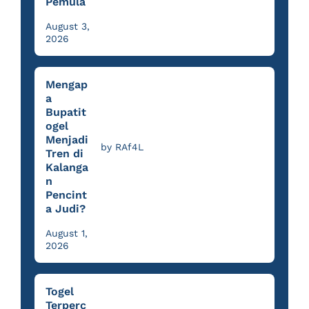
Pemula
August 3,
2026
Mengap
a
Bupatit
ogel
Menjadi
by RAf4L
Tren di
Kalanga
n
Pencint
a Judi?
August 1,
2026
Togel
Terperc