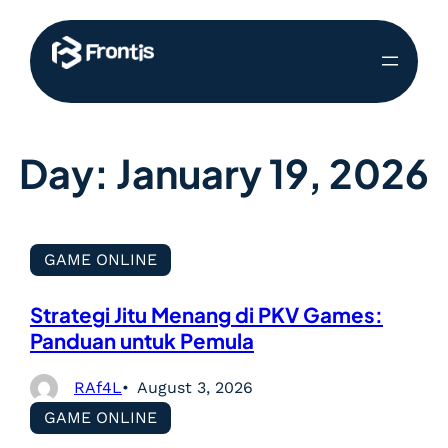
Day:
January 19, 2026
GAME ONLINE
Strategi Jitu Menang di PKV Games:
Panduan untuk Pemula
RAf4L
August 3, 2026
GAME ONLINE