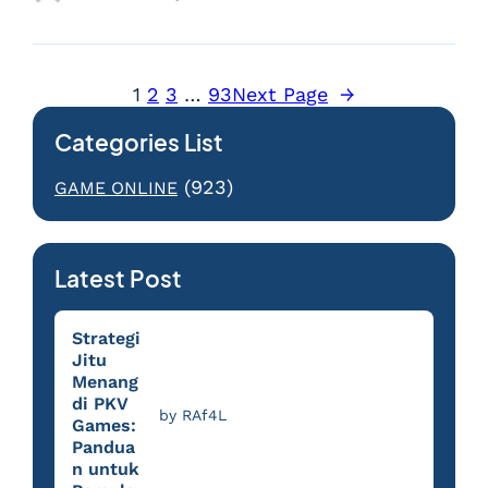
1
2
3
…
93
Next Page
→
Categories List
(923)
GAME ONLINE
Latest Post
Strategi
Jitu
Menang
di PKV
by RAf4L
Games:
Pandua
n untuk