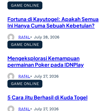
GAME ONLINE
Fortuna di Kayutogel: Apakah Semua
Ini Hanya Cuma Sebuah Kebetulan?
RAf4L
July 28, 2026
GAME ONLINE
Mengeksplorasi Kemampuan
permainan Poker pada IDNPlay
RAf4L
July 27, 2026
GAME ONLINE
5 Cara Jitu Berhasil di Kuda Togel
RAf4L
July 27, 2026