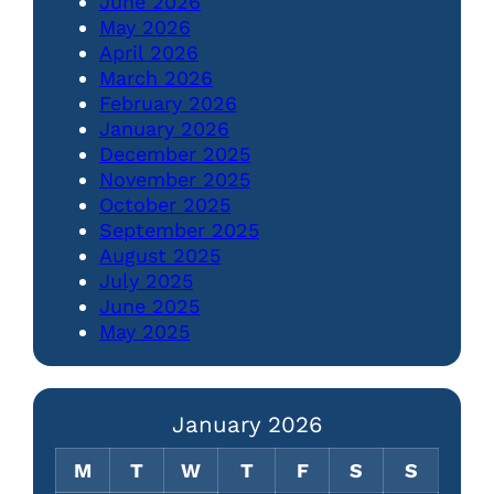
June 2026
May 2026
April 2026
March 2026
February 2026
January 2026
December 2025
November 2025
October 2025
September 2025
August 2025
July 2025
June 2025
May 2025
January 2026
M
T
W
T
F
S
S