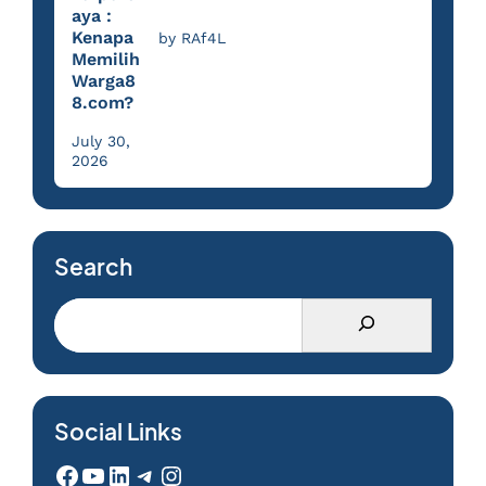
aya :
Kenapa
by RAf4L
Memilih
Warga8
8.com?
July 30,
2026
Search
Social Links
Facebook
YouTube
LinkedIn
Telegram
Instagram