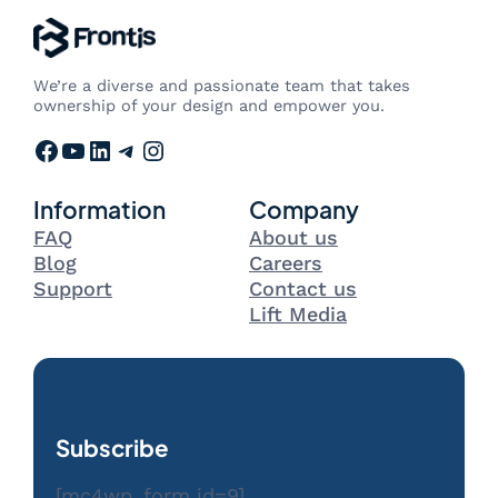
We’re a diverse and passionate team that takes
ownership of your design and empower you.
Facebook
YouTube
LinkedIn
Telegram
Instagram
Information
Company
FAQ
About us
Blog
Careers
Support
Contact us
Lift Media
Subscribe
[mc4wp_form id=9]