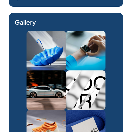
Gallery