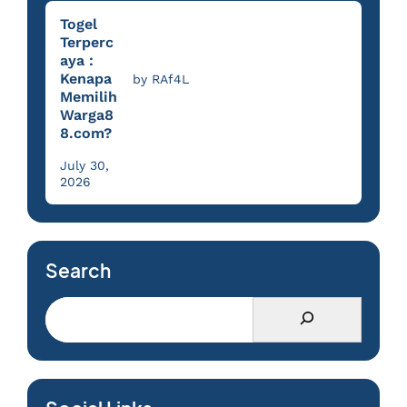
Togel
Terperc
aya :
Kenapa
by RAf4L
Memilih
Warga8
8.com?
July 30,
2026
Search