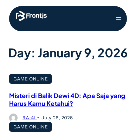
Day:
January 9, 2026
GAME ONLINE
Misteri di Balik Dewi 4D: Apa Saja yang
Harus Kamu Ketahui?
RAf4L
July 26, 2026
GAME ONLINE