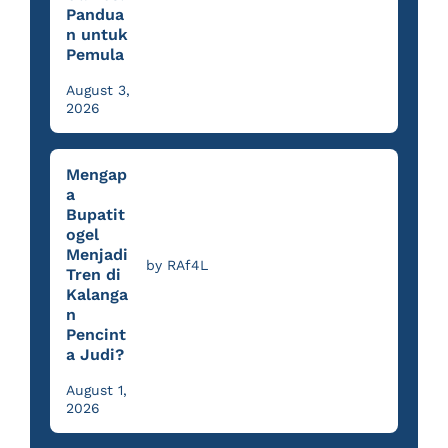
Pandua
n untuk
Pemula
August 3,
2026
Mengap
a
Bupatit
ogel
Menjadi
by RAf4L
Tren di
Kalanga
n
Pencint
a Judi?
August 1,
2026