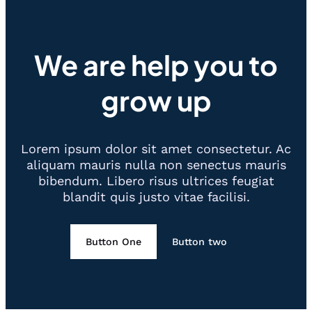
We are help you to
grow up
Lorem ipsum dolor sit amet consectetur. Ac
aliquam mauris nulla non senectus mauris
bibendum. Libero risus ultrices feugiat
blandit quis justo vitae facilisi.
Button One
Button two