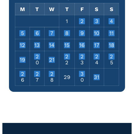
M
T
W
T
F
S
S
1
2
3
4
5
6
7
8
9
10
11
12
13
14
15
16
17
18
2
2
2
2
2
19
21
0
2
3
4
5
2
2
2
3
29
31
6
7
8
0