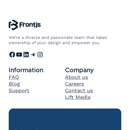
We’re a diverse and passionate team that takes
ownership of your design and empower you.
Facebook
YouTube
LinkedIn
Telegram
Instagram
Information
Company
FAQ
About us
Blog
Careers
Support
Contact us
Lift Media