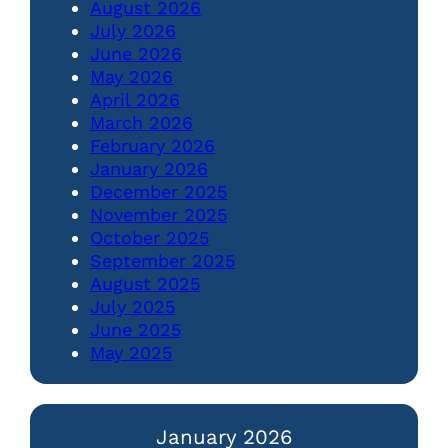
August 2026
July 2026
June 2026
May 2026
April 2026
March 2026
February 2026
January 2026
December 2025
November 2025
October 2025
September 2025
August 2025
July 2025
June 2025
May 2025
January 2026