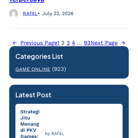
RAf4L
July 22, 2026
←
Previous Page
1
2
3
4
…
93
Next Page
→
Categories List
(923)
GAME ONLINE
Latest Post
Strategi
Jitu
Menang
di PKV
by RAf4L
Games: