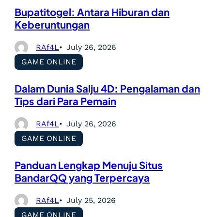
Bupatitogel: Antara Hiburan dan
Keberuntungan
RAf4L
July 26, 2026
GAME ONLINE
Dalam Dunia Salju 4D: Pengalaman dan
Tips dari Para Pemain
RAf4L
July 26, 2026
GAME ONLINE
Panduan Lengkap Menuju Situs
BandarQQ yang Terpercaya
RAf4L
July 25, 2026
GAME ONLINE