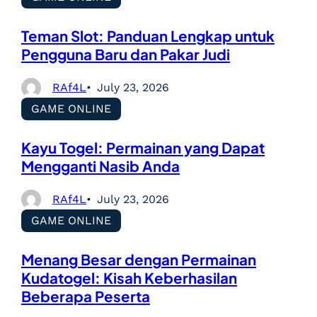
Teman Slot: Panduan Lengkap untuk
Pengguna Baru dan Pakar Judi
RAf4L
July 23, 2026
GAME ONLINE
Kayu Togel: Permainan yang Dapat
Mengganti Nasib Anda
RAf4L
July 23, 2026
GAME ONLINE
Menang Besar dengan Permainan
Kudatogel: Kisah Keberhasilan
Beberapa Peserta