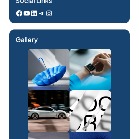
Social Links
Facebook
YouTube
LinkedIn
Telegram
Instagram
Gallery