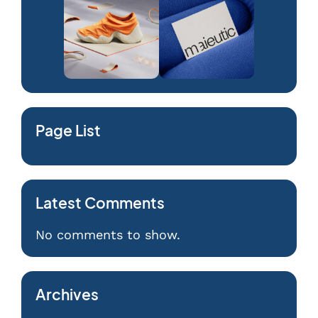
Page List
Latest Comments
No comments to show.
Archives