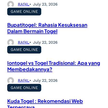
RAf4L
July 23, 2026
GAME ONLINE
Bupatitogel: Rahasia Kesuksesan
Dalam Bermain Togel
RAf4L
July 22, 2026
GAME ONLINE
Iontogel vs Togel Tradisional: Apa yang
Membedakannya?
RAf4L
July 22, 2026
GAME ONLINE
Kuda Togel : Rekomendasi Web
Terpercaya