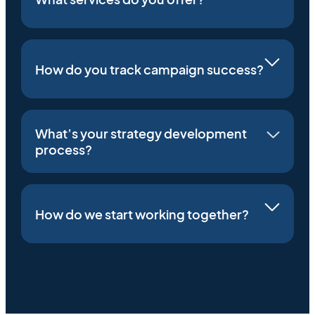
How do you track campaign success?
What’s your strategy development
process?
How do we start working together?