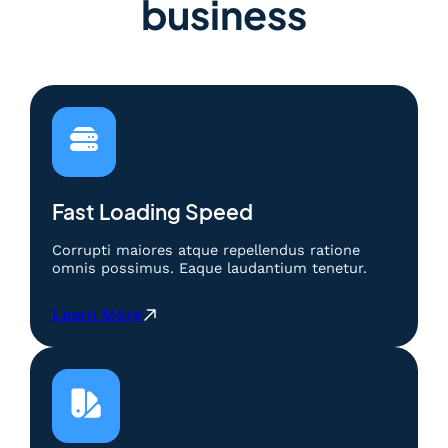
business
Fast Loading Speed
Corrupti maiores atque repellendus ratione
omnis possimus. Eaque laudantium tenetur.
:
Learn More
S
l
o
t
D
e