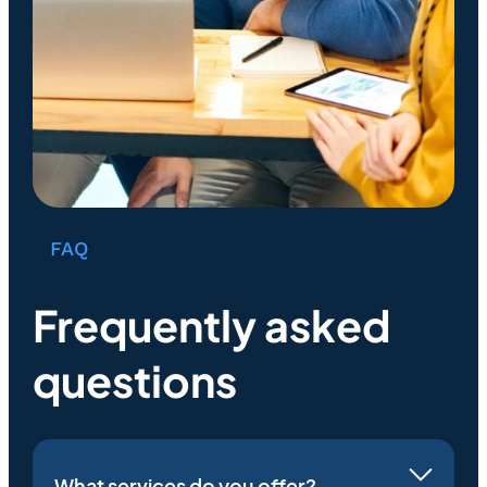
FAQ
Frequently asked
questions
What services do you offer?