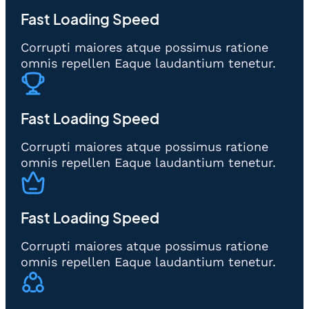
Fast Loading Speed
Corrupti maiores atque possimus ratione
omnis repellen Eaque laudantium tenetur.
Fast Loading Speed
Corrupti maiores atque possimus ratione
omnis repellen Eaque laudantium tenetur.
Fast Loading Speed
Corrupti maiores atque possimus ratione
omnis repellen Eaque laudantium tenetur.