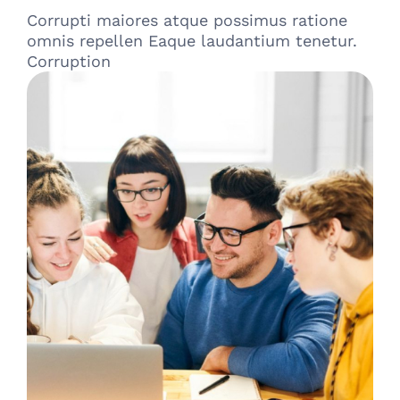
Corrupti maiores atque possimus ratione
omnis repellen Eaque laudantium tenetur.
Corruption