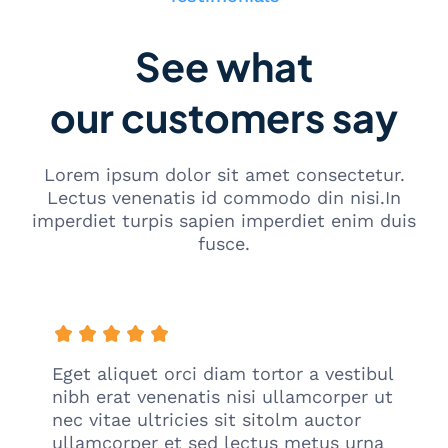
m
S
a
See what
t
u
our customers say
P
a
k
e
Lorem ipsum dolor sit amet consectetur.
t
Lectus venenatis id commodo din nisi.In
imperdiet turpis sapien imperdiet enim duis
fusce.
Eget aliquet orci diam tortor a vestibul
nibh erat venenatis nisi ullamcorper ut
nec vitae ultricies sit sitolm auctor
ullamcorper et sed lectus metus urna