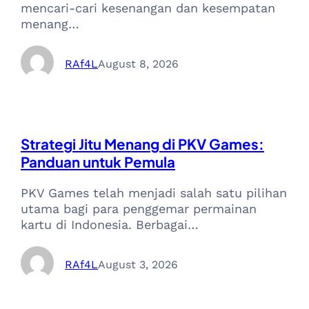
mencari-cari kesenangan dan kesempatan
menang…
RAf4L
August 8, 2026
Strategi Jitu Menang di PKV Games:
Panduan untuk Pemula
PKV Games telah menjadi salah satu pilihan
utama bagi para penggemar permainan
kartu di Indonesia. Berbagai…
RAf4L
August 3, 2026