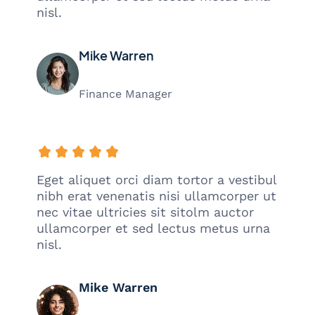
nisl.
Mike Warren
Finance Manager
Eget aliquet orci diam tortor a vestibul
nibh erat venenatis nisi ullamcorper ut
nec vitae ultricies sit sitolm auctor
ullamcorper et sed lectus metus urna
nisl.
Mike Warren