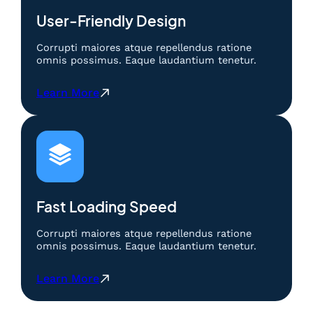
p
o
User-Friendly Design
s
i
Corrupti maiores atque repellendus ratione
t
omnis possimus. Eaque laudantium tenetur.
5
K
:
Learn More
:
S
H
l
i
o
b
t
u
D
r
e
a
p
n
o
Fast Loading Speed
d
s
a
i
Corrupti maiores atque repellendus ratione
n
t
omnis possimus. Eaque laudantium tenetur.
K
5
e
K
:
Learn More
s
:
S
e
H
l
m