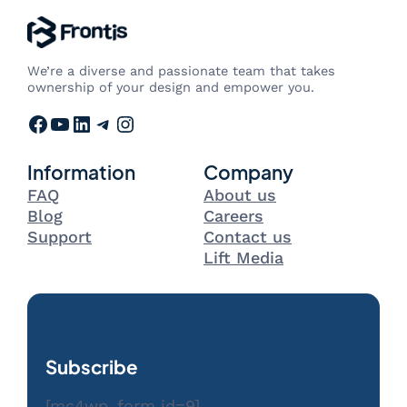
We’re a diverse and passionate team that takes
ownership of your design and empower you.
Facebook
YouTube
LinkedIn
Telegram
Instagram
Information
Company
FAQ
About us
Blog
Careers
Support
Contact us
Lift Media
Subscribe
[mc4wp_form id=9]