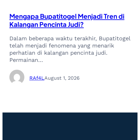
Mengapa Bupatitogel Menjadi Tren di
Kalangan Pencinta Judi?
Dalam beberapa waktu terakhir, Bupatitogel
telah menjadi fenomena yang menarik
perhatian di kalangan pencinta judi.
Permainan…
RAf4L
August 1, 2026