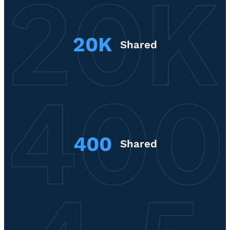
20K
Shared
400
Shared