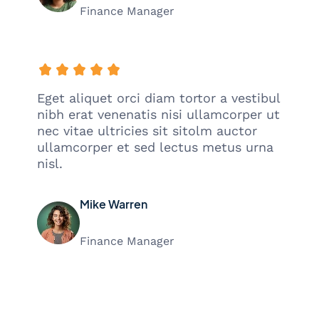
Finance Manager
Eget aliquet orci diam tortor a vestibul
nibh erat venenatis nisi ullamcorper ut
nec vitae ultricies sit sitolm auctor
ullamcorper et sed lectus metus urna
nisl.
Mike Warren
Finance Manager