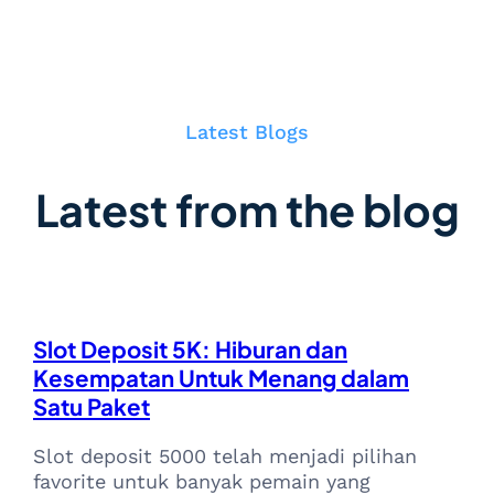
Latest Blogs
Latest from the blog
Slot Deposit 5K: Hiburan dan
Kesempatan Untuk Menang dalam
Satu Paket
Slot deposit 5000 telah menjadi pilihan
favorite untuk banyak pemain yang