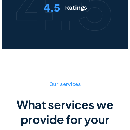
4.5
Ratings
Our services
What services we
provide for your