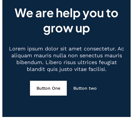
We are help you to
grow up
Lorem ipsum dolor sit amet consectetur. Ac
aliquam mauris nulla non senectus mauris
bibendum. Libero risus ultrices feugiat
blandit quis justo vitae facilisi.
Button One
Button two