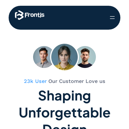
23k User
Our Customer Love us
Shaping
Unforgettable
Design