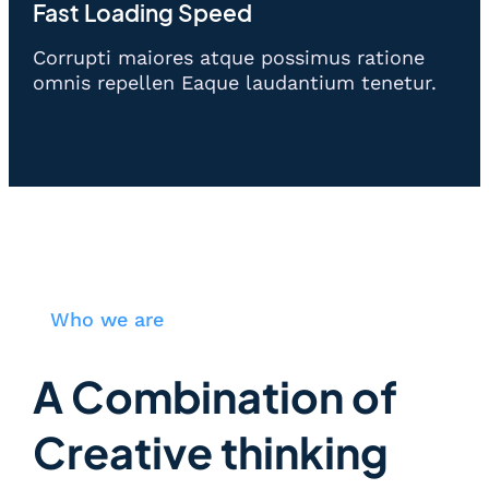
Fast Loading Speed
Corrupti maiores atque possimus ratione
omnis repellen Eaque laudantium tenetur.
Who we are
A Combination of
Creative thinking