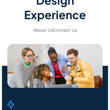
Experience
About Us
Contact Us