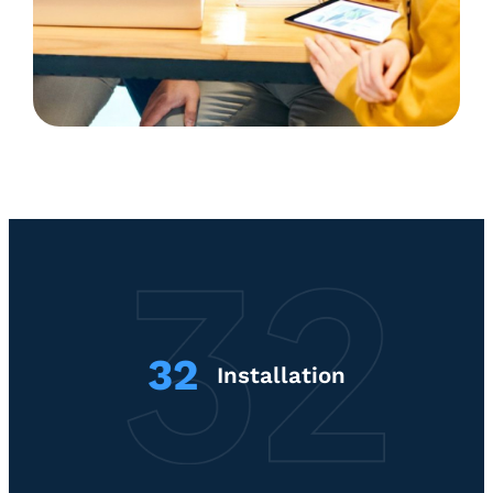
32
Installation