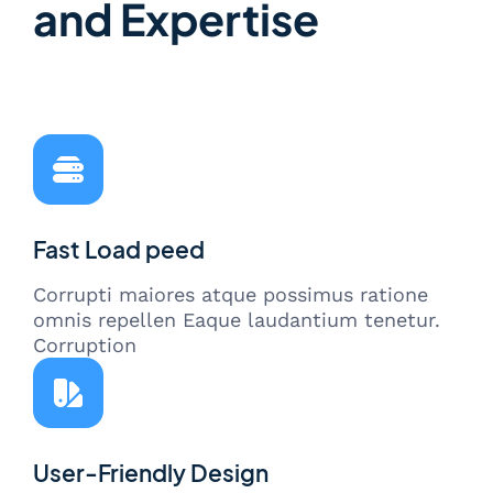
and Expertise
Fast Load peed
Corrupti maiores atque possimus ratione
omnis repellen Eaque laudantium tenetur.
Corruption
User-Friendly Design