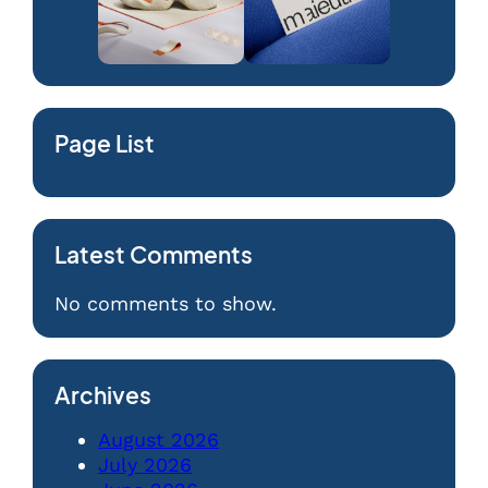
Page List
Latest Comments
No comments to show.
Archives
August 2026
July 2026