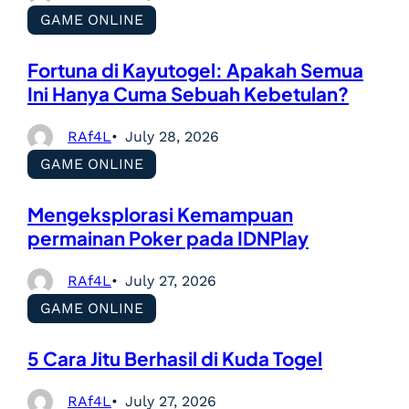
GAME ONLINE
Fortuna di Kayutogel: Apakah Semua
Ini Hanya Cuma Sebuah Kebetulan?
RAf4L
July 28, 2026
GAME ONLINE
Mengeksplorasi Kemampuan
permainan Poker pada IDNPlay
RAf4L
July 27, 2026
GAME ONLINE
5 Cara Jitu Berhasil di Kuda Togel
RAf4L
July 27, 2026