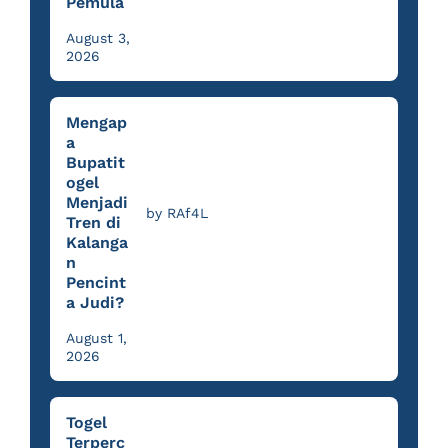
Pemula
August 3,
2026
Mengap
a
Bupatit
ogel
Menjadi
by RAf4L
Tren di
Kalanga
n
Pencint
a Judi?
August 1,
2026
Togel
Terperc