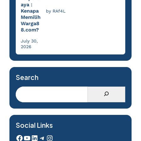
aya :
Kenapa
by RAf4L
Memilih
Warga8
8.com?
July 30,
2026
Search
Social Links
Facebook
YouTube
LinkedIn
Telegram
Instagram