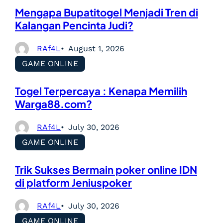
Mengapa Bupatitogel Menjadi Tren di
Kalangan Pencinta Judi?
RAf4L
August 1, 2026
GAME ONLINE
Togel Terpercaya : Kenapa Memilih
Warga88.com?
RAf4L
July 30, 2026
GAME ONLINE
Trik Sukses Bermain poker online IDN
di platform Jeniuspoker
RAf4L
July 30, 2026
GAME ONLINE