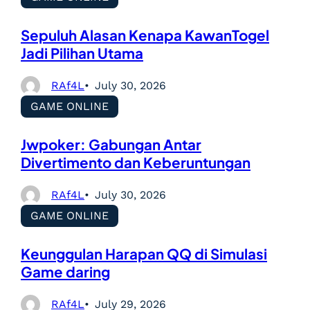
Sepuluh Alasan Kenapa KawanTogel
Jadi Pilihan Utama
RAf4L
July 30, 2026
GAME ONLINE
Jwpoker: Gabungan Antar
Divertimento dan Keberuntungan
RAf4L
July 30, 2026
GAME ONLINE
Keunggulan Harapan QQ di Simulasi
Game daring
RAf4L
July 29, 2026