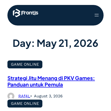
Day:
May 21, 2026
GAME ONLINE
Strategi Jitu Menang di PKV Games:
Panduan untuk Pemula
RAf4L
August 3, 2026
GAME ONLINE