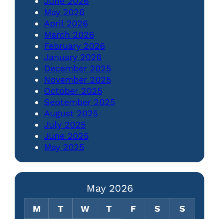
June 2026
May 2026
April 2026
March 2026
February 2026
January 2026
December 2025
November 2025
October 2025
September 2025
August 2025
July 2025
June 2025
May 2025
May 2026
M
T
W
T
F
S
S