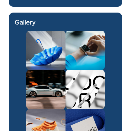
Gallery