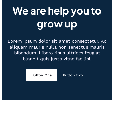
We are help you to
grow up
Lorem ipsum dolor sit amet consectetur. Ac
aliquam mauris nulla non senectus mauris
bibendum. Libero risus ultrices feugiat
blandit quis justo vitae facilisi.
Button One
Button two