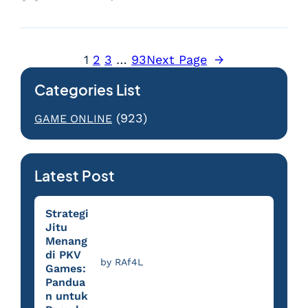
1
2
3
…
93
Next Page
→
Categories List
(923)
GAME ONLINE
Latest Post
Strategi
Jitu
Menang
di PKV
by RAf4L
Games:
Pandua
n untuk