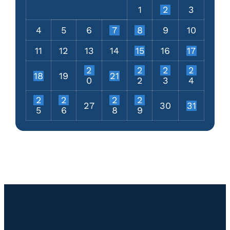
1
2
3
4
5
6
7
8
9
10
11
12
13
14
15
16
17
2
2
2
2
18
19
21
0
2
3
4
2
2
2
2
27
30
31
5
6
8
9