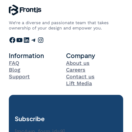
We’re a diverse and passionate team that takes
ownership of your design and empower you.
Facebook
YouTube
LinkedIn
Telegram
Instagram
Information
Company
FAQ
About us
Blog
Careers
Support
Contact us
Lift Media
Subscribe
[mc4wp_form id=9]