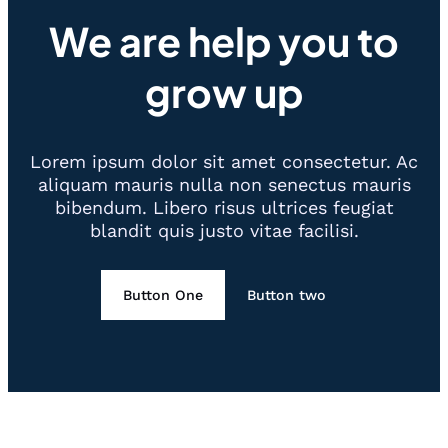
We are help you to
grow up
Lorem ipsum dolor sit amet consectetur. Ac
aliquam mauris nulla non senectus mauris
bibendum. Libero risus ultrices feugiat
blandit quis justo vitae facilisi.
Button One
Button two