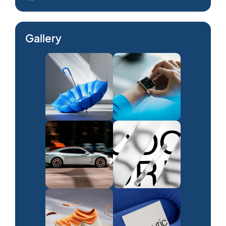
Gallery