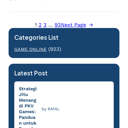
1
2
3
…
93
Next Page
→
Categories List
(923)
GAME ONLINE
Latest Post
Strategi
Jitu
Menang
di PKV
by RAf4L
Games:
Pandua
n untuk