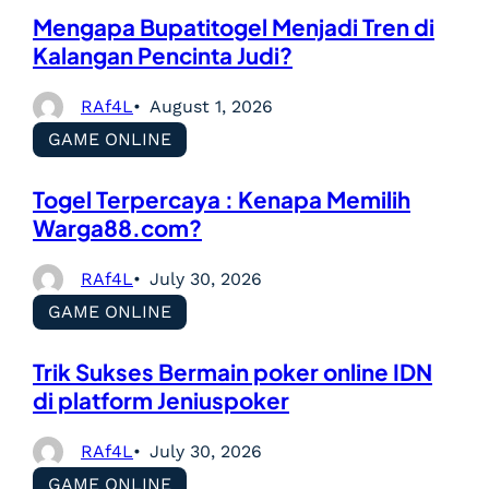
Mengapa Bupatitogel Menjadi Tren di
Kalangan Pencinta Judi?
RAf4L
August 1, 2026
GAME ONLINE
Togel Terpercaya : Kenapa Memilih
Warga88.com?
RAf4L
July 30, 2026
GAME ONLINE
Trik Sukses Bermain poker online IDN
di platform Jeniuspoker
RAf4L
July 30, 2026
GAME ONLINE