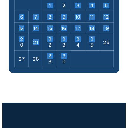
1
2
3
4
5
6
7
8
9
10
11
12
13
14
15
16
17
18
19
2
2
2
2
2
21
26
0
2
3
4
5
2
3
27
28
9
0