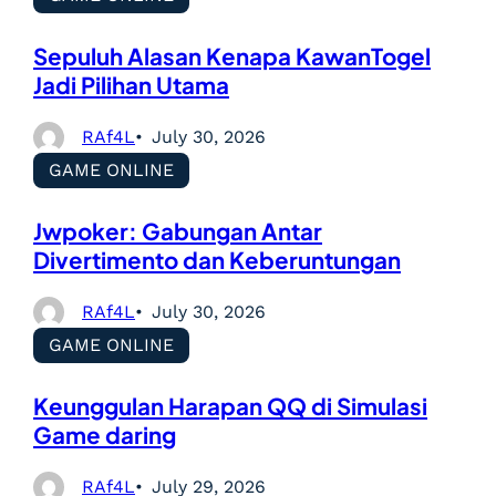
Sepuluh Alasan Kenapa KawanTogel
Jadi Pilihan Utama
RAf4L
July 30, 2026
GAME ONLINE
Jwpoker: Gabungan Antar
Divertimento dan Keberuntungan
RAf4L
July 30, 2026
GAME ONLINE
Keunggulan Harapan QQ di Simulasi
Game daring
RAf4L
July 29, 2026