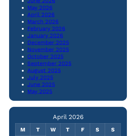
June 2026
May 2026
April 2026
March 2026
February 2026
January 2026
December 2025
November 2025
October 2025
September 2025
August 2025
July 2025
June 2025
May 2025
April 2026
M
T
W
T
F
S
S