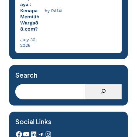
aya :
Kenapa
by RAf4L
Memilih
Warga8
8.com?
July 30,
2026
Search
Social Links
Facebook
YouTube
LinkedIn
Telegram
Instagram