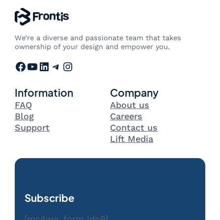
We’re a diverse and passionate team that takes
ownership of your design and empower you.
Facebook
YouTube
LinkedIn
Telegram
Instagram
Information
Company
FAQ
About us
Blog
Careers
Support
Contact us
Lift Media
Subscribe
[mc4wp_form id=9]