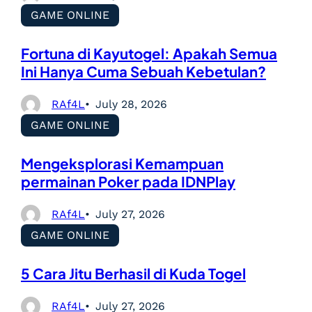
GAME ONLINE
Fortuna di Kayutogel: Apakah Semua
Ini Hanya Cuma Sebuah Kebetulan?
RAf4L
July 28, 2026
GAME ONLINE
Mengeksplorasi Kemampuan
permainan Poker pada IDNPlay
RAf4L
July 27, 2026
GAME ONLINE
5 Cara Jitu Berhasil di Kuda Togel
RAf4L
July 27, 2026