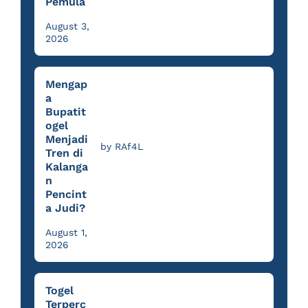
Pemula
August 3,
2026
Mengap
a
Bupatit
ogel
Menjadi
by RAf4L
Tren di
Kalanga
n
Pencint
a Judi?
August 1,
2026
Togel
Terperc