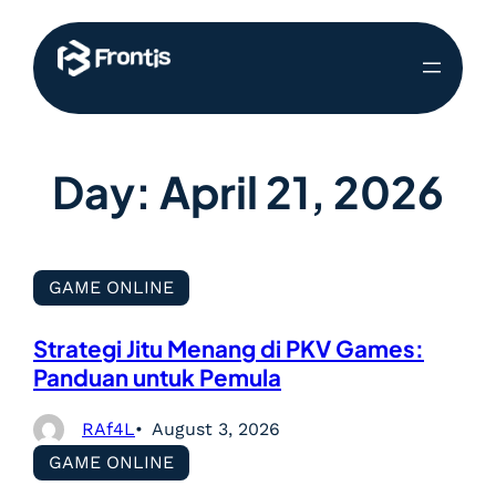
Day:
April 21, 2026
GAME ONLINE
Strategi Jitu Menang di PKV Games:
Panduan untuk Pemula
RAf4L
August 3, 2026
GAME ONLINE