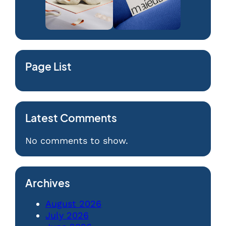
Page List
Latest Comments
No comments to show.
Archives
August 2026
July 2026