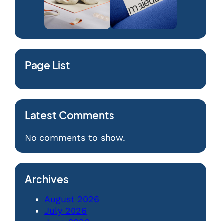
Page List
Latest Comments
No comments to show.
Archives
August 2026
July 2026