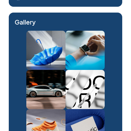
Gallery