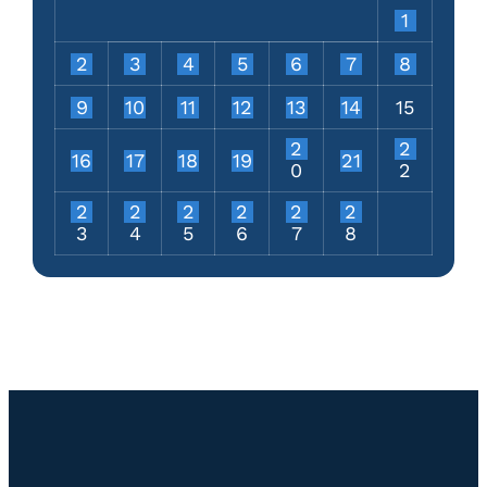
1
2
3
4
5
6
7
8
9
10
11
12
13
14
15
2
2
16
17
18
19
21
0
2
2
2
2
2
2
2
3
4
5
6
7
8