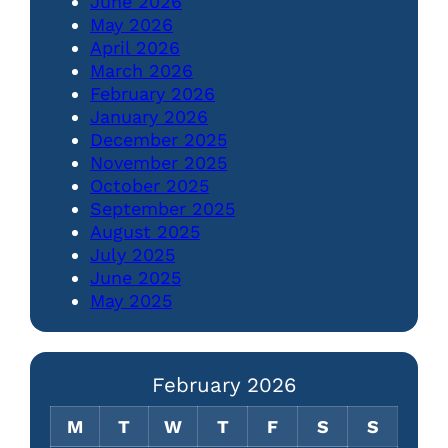
June 2026
May 2026
April 2026
March 2026
February 2026
January 2026
December 2025
November 2025
October 2025
September 2025
August 2025
July 2025
June 2025
May 2025
February 2026
M
T
W
T
F
S
S