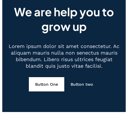
We are help you to
grow up
Lorem ipsum dolor sit amet consectetur. Ac
aliquam mauris nulla non senectus mauris
bibendum. Libero risus ultrices feugiat
blandit quis justo vitae facilisi.
Button One
Button two