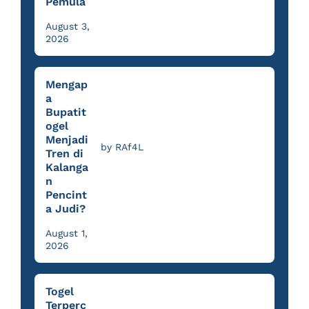
Pemula
August 3,
2026
Mengap
a
Bupatit
ogel
Menjadi
by RAf4L
Tren di
Kalanga
n
Pencint
a Judi?
August 1,
2026
Togel
Terperc