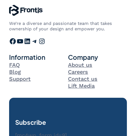
We’re a diverse and passionate team that takes
ownership of your design and empower you.
Facebook
YouTube
LinkedIn
Telegram
Instagram
Information
Company
FAQ
About us
Blog
Careers
Support
Contact us
Lift Media
Subscribe
[mc4wp_form id=9]