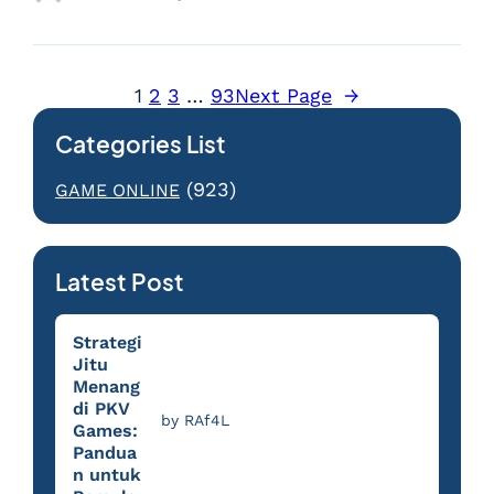
1
2
3
…
93
Next Page
→
Categories List
(923)
GAME ONLINE
Latest Post
Strategi
Jitu
Menang
di PKV
by RAf4L
Games:
Pandua
n untuk