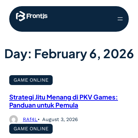
Day:
February 6, 2026
GAME ONLINE
Strategi Jitu Menang di PKV Games:
Panduan untuk Pemula
RAf4L
August 3, 2026
GAME ONLINE