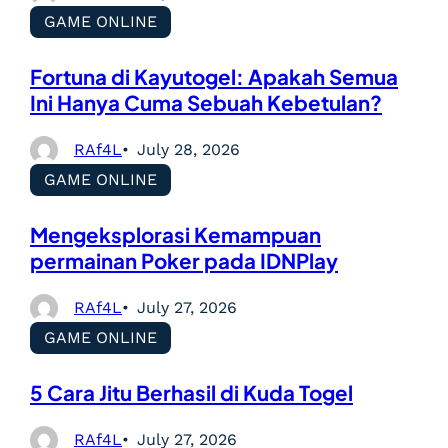
GAME ONLINE
Fortuna di Kayutogel: Apakah Semua
Ini Hanya Cuma Sebuah Kebetulan?
RAf4L
July 28, 2026
GAME ONLINE
Mengeksplorasi Kemampuan
permainan Poker pada IDNPlay
RAf4L
July 27, 2026
GAME ONLINE
5 Cara Jitu Berhasil di Kuda Togel
RAf4L
July 27, 2026