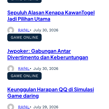
Sepuluh Alasan Kenapa KawanTogel
Jadi Pilihan Utama
RAf4L
July 30, 2026
GAME ONLINE
Jwpoker: Gabungan Antar
Divertimento dan Keberuntungan
RAf4L
July 30, 2026
GAME ONLINE
Keunggulan Harapan QQ di Simulasi
Game daring
RAf4L
July 29, 2026