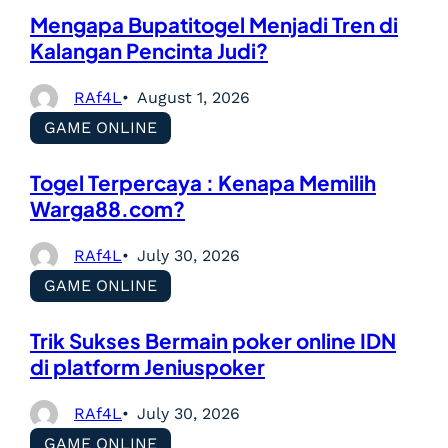
Mengapa Bupatitogel Menjadi Tren di
Kalangan Pencinta Judi?
RAf4L
August 1, 2026
GAME ONLINE
Togel Terpercaya : Kenapa Memilih
Warga88.com?
RAf4L
July 30, 2026
GAME ONLINE
Trik Sukses Bermain poker online IDN
di platform Jeniuspoker
RAf4L
July 30, 2026
GAME ONLINE