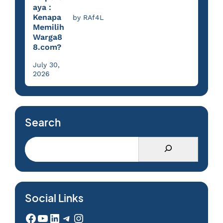
aya :
Kenapa
by RAf4L
Memilih
Warga8
8.com?
July 30,
2026
Search
Social Links
Facebook
YouTube
LinkedIn
Telegram
Instagram