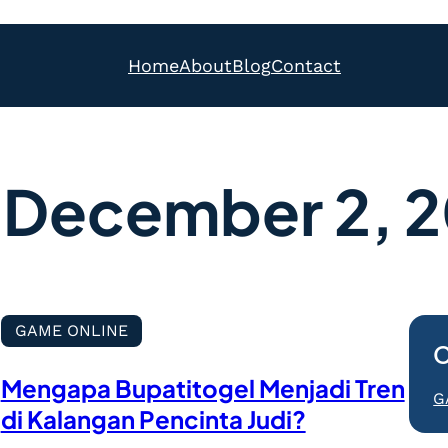
Home
About
Blog
Contact
:
December 2, 
GAME ONLINE
C
Mengapa Bupatitogel Menjadi Tren
G
di Kalangan Pencinta Judi?