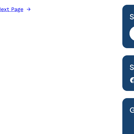
ext Page
→
S
S
Facebook
G