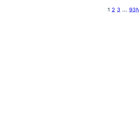
1
2
3
…
93
N