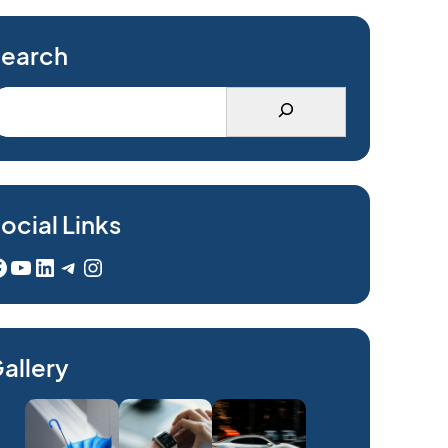
earch
ocial Links
YouTube
LinkedIn
Telegram
Instagram
allery