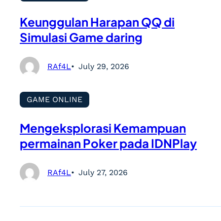
Keunggulan Harapan QQ di
Simulasi Game daring
RAf4L
July 29, 2026
GAME ONLINE
Mengeksplorasi Kemampuan
permainan Poker pada IDNPlay
RAf4L
July 27, 2026