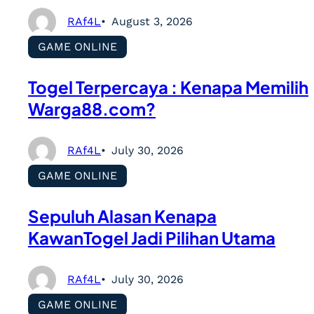
RAf4L
August 3, 2026
GAME ONLINE
Togel Terpercaya : Kenapa Memilih
Warga88.com?
RAf4L
July 30, 2026
GAME ONLINE
Sepuluh Alasan Kenapa
KawanTogel Jadi Pilihan Utama
RAf4L
July 30, 2026
GAME ONLINE