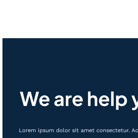
We are help 
Lorem ipsum dolor sit amet consectetur. Ac 