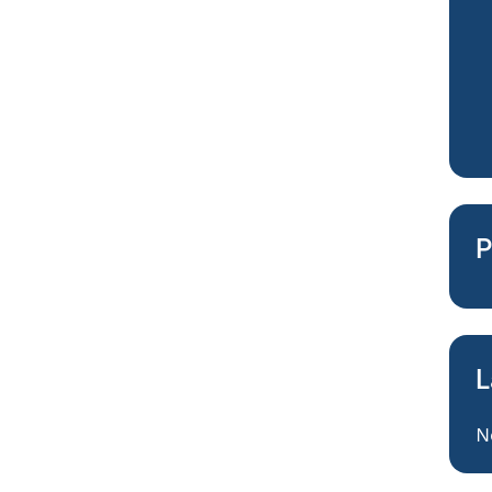
P
L
N