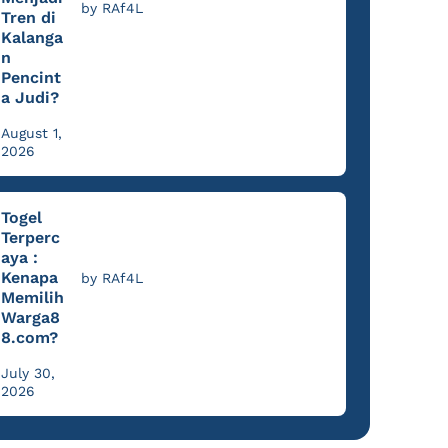
by RAf4L
Tren di
Kalanga
n
Pencint
a Judi?
August 1,
2026
Togel
Terperc
aya :
Kenapa
by RAf4L
Memilih
Warga8
8.com?
July 30,
2026