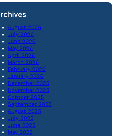
rchives
August 2026
July 2026
June 2026
May 2026
April 2026
March 2026
February 2026
January 2026
December 2025
November 2025
October 2025
September 2025
August 2025
July 2025
June 2025
May 2025