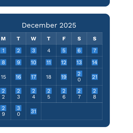
December 2025
M
T
W
T
F
S
S
1
2
3
4
5
6
7
8
9
10
11
12
13
14
2
15
16
17
18
19
21
0
2
2
2
2
2
2
2
2
3
4
5
6
7
8
2
3
31
9
0