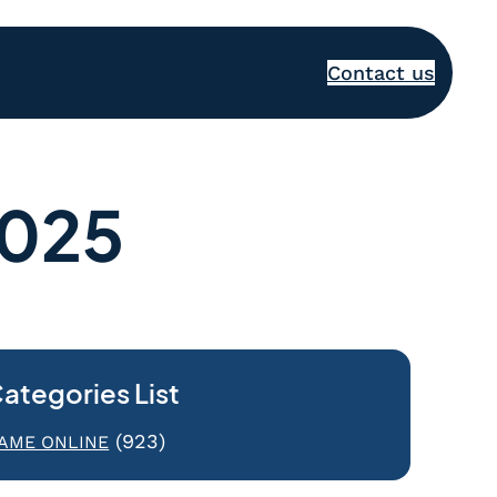
Contact us
2025
ategories List
(923)
AME ONLINE