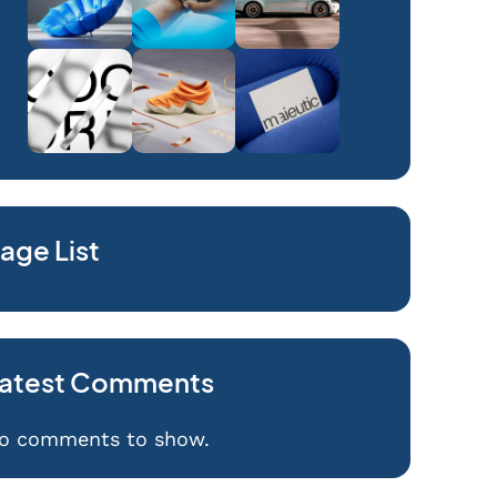
age List
atest Comments
o comments to show.