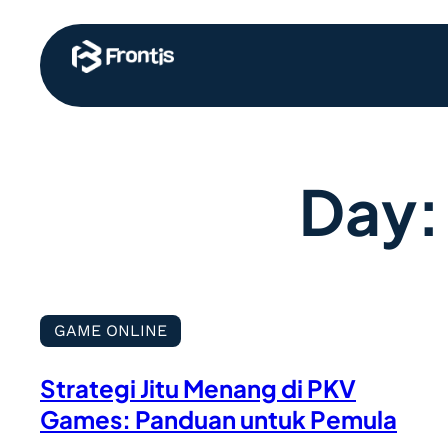
Day
GAME ONLINE
Strategi Jitu Menang di PKV
Games: Panduan untuk Pemula