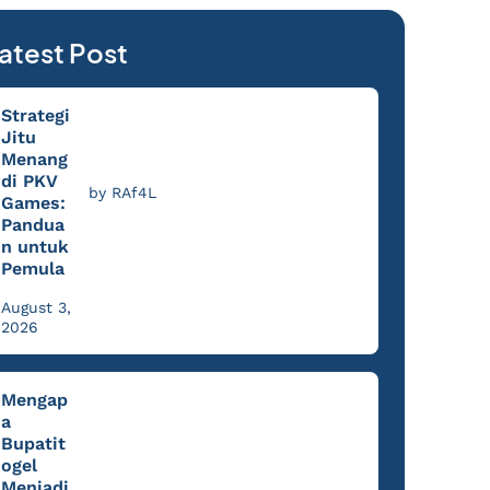
atest Post
Strategi
Jitu
Menang
di PKV
by RAf4L
Games:
Pandua
n untuk
Pemula
August 3,
2026
Mengap
a
Bupatit
ogel
Menjadi