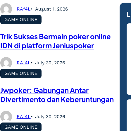
RAf4L
August 1, 2026
L
GAME ONLINE
Trik Sukses Bermain poker online
IDN di platform Jeniuspoker
RAf4L
July 30, 2026
GAME ONLINE
Jwpoker: Gabungan Antar
Divertimento dan Keberuntungan
RAf4L
July 30, 2026
GAME ONLINE