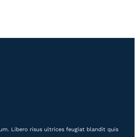
. Libero risus ultrices feugiat blandit quis