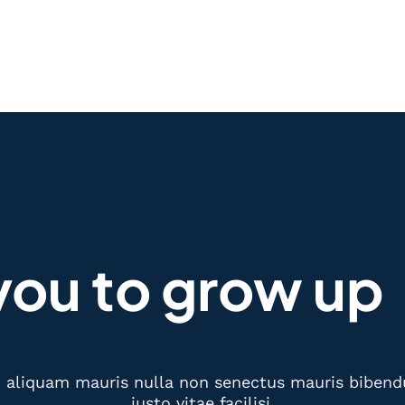
you to grow up
aliquam mauris nulla non senectus mauris bibendum
justo vitae facilisi.