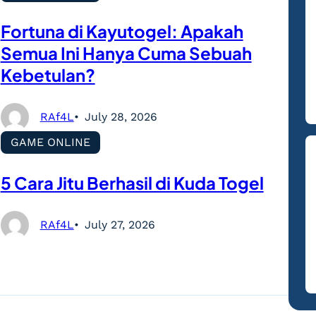
Fortuna di Kayutogel: Apakah
Semua Ini Hanya Cuma Sebuah
Kebetulan?
RAf4L
July 28, 2026
GAME ONLINE
5 Cara Jitu Berhasil di Kuda Togel
RAf4L
July 27, 2026