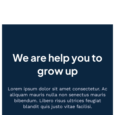
We are help you to
grow up
Lorem ipsum dolor sit amet consectetur. Ac
aliquam mauris nulla non senectus mauris
bibendum. Libero risus ultrices feugiat
blandit quis justo vitae facilisi.