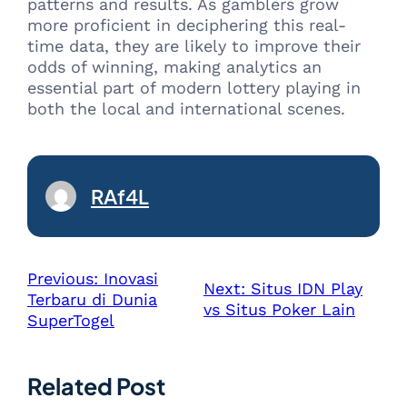
patterns and results. As gamblers grow
more proficient in deciphering this real-
time data, they are likely to improve their
odds of winning, making analytics an
essential part of modern lottery playing in
both the local and international scenes.
RAf4L
Previous:
Inovasi
Next:
Situs IDN Play
Terbaru di Dunia
vs Situs Poker Lain
SuperTogel
Related Post