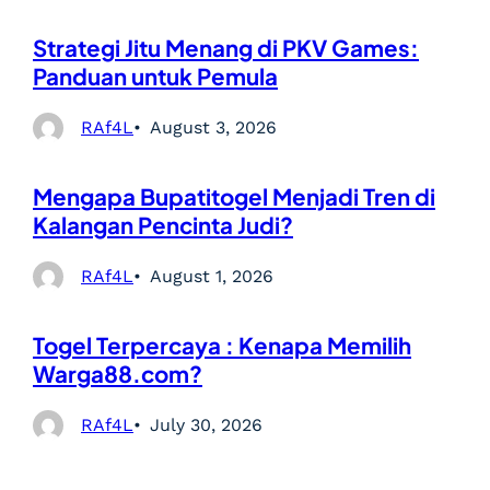
Strategi Jitu Menang di PKV Games:
Panduan untuk Pemula
RAf4L
August 3, 2026
Mengapa Bupatitogel Menjadi Tren di
Kalangan Pencinta Judi?
RAf4L
August 1, 2026
Togel Terpercaya : Kenapa Memilih
Warga88.com?
RAf4L
July 30, 2026