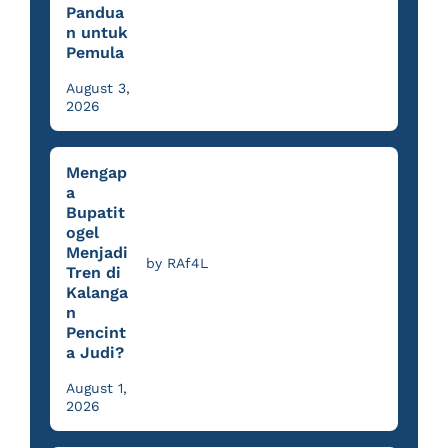
Pandua
n untuk
Pemula
August 3,
2026
Mengap
a
Bupatit
ogel
Menjadi
by RAf4L
Tren di
Kalanga
n
Pencint
a Judi?
August 1,
2026