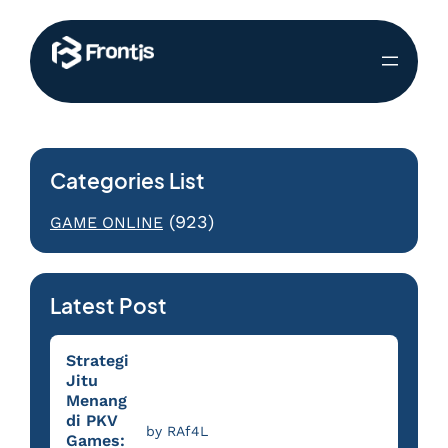
Categories List
(923)
GAME ONLINE
Latest Post
Strategi
Jitu
Menang
di PKV
by RAf4L
Games: