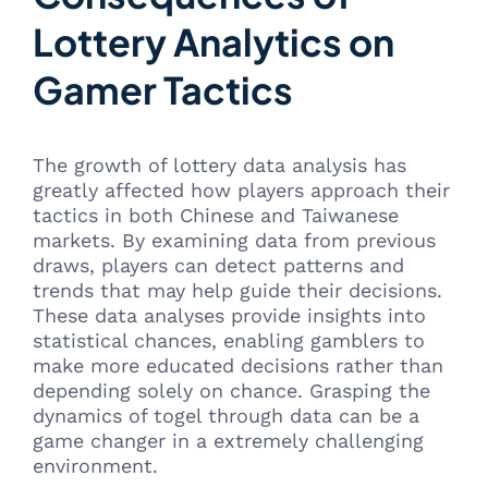
Lottery Analytics on
Gamer Tactics
The growth of lottery data analysis has
greatly affected how players approach their
tactics in both Chinese and Taiwanese
markets. By examining data from previous
draws, players can detect patterns and
trends that may help guide their decisions.
These data analyses provide insights into
statistical chances, enabling gamblers to
make more educated decisions rather than
depending solely on chance. Grasping the
dynamics of togel through data can be a
game changer in a extremely challenging
environment.