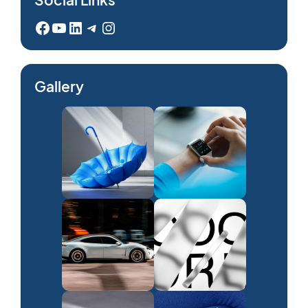
Facebook
YouTube
LinkedIn
Telegram
Instagram
Gallery