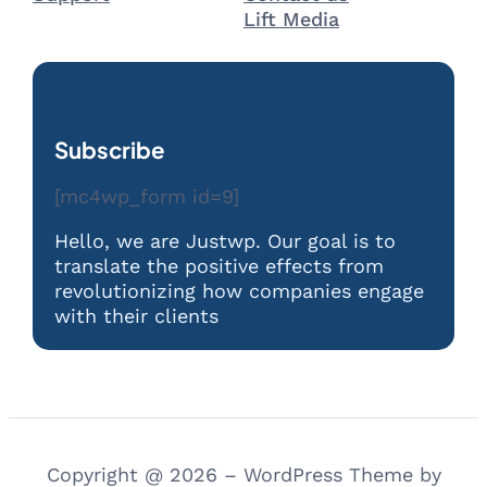
Lift Media
Subscribe
[mc4wp_form id=9]
Hello, we are Justwp. Our goal is to
translate the positive effects from
revolutionizing how companies engage
with their clients
Copyright @ 2026 – WordPress Theme by