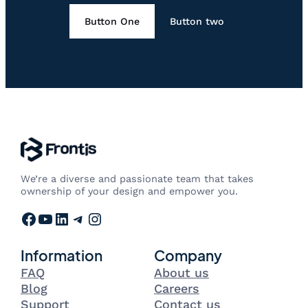
Button One
Button two
We’re a diverse and passionate team that takes
ownership of your design and empower you.
Facebook
YouTube
LinkedIn
Telegram
Instagram
Information
Company
FAQ
About us
Blog
Careers
Support
Contact us