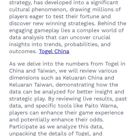
strategy, has developed into a significant
cultural phenomenon, drawing millions of
players eager to test their fortune and
discover new winning strategies. Behind the
engaging gameplay lies a complex world of
data analysis that can uncover crucial
insights into trends, probabilities, and
outcomes.
Togel China
As we delve into the numbers from Togel in
China and Taiwan, we will review various
dimensions such as Keluaran China and
Keluaran Taiwan, demonstrating how the
data can be analyzed for better insight and
strategic play. By reviewing live results, past
data, and specific tools like Paito Warna,
players can enhance their game experience
and potentially enhance their odds.
Participate as we analyze this data,
unpacking the details of Togel, and