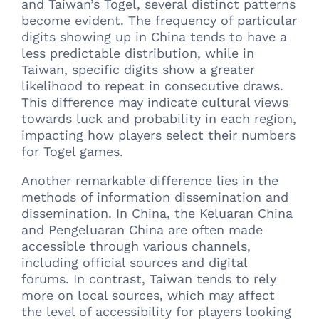
and Taiwan’s Togel, several distinct patterns
become evident. The frequency of particular
digits showing up in China tends to have a
less predictable distribution, while in
Taiwan, specific digits show a greater
likelihood to repeat in consecutive draws.
This difference may indicate cultural views
towards luck and probability in each region,
impacting how players select their numbers
for Togel games.
Another remarkable difference lies in the
methods of information dissemination and
dissemination. In China, the Keluaran China
and Pengeluaran China are often made
accessible through various channels,
including official sources and digital
forums. In contrast, Taiwan tends to rely
more on local sources, which may affect
the level of accessibility for players looking