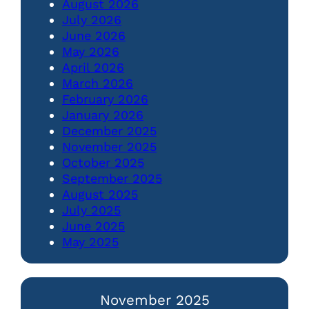
August 2026
July 2026
June 2026
May 2026
April 2026
March 2026
February 2026
January 2026
December 2025
November 2025
October 2025
September 2025
August 2025
July 2025
June 2025
May 2025
November 2025