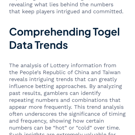
revealing what lies behind the numbers
that keep players intrigued and committed.
Comprehending Togel
Data Trends
The analysis of Lottery information from
the People’s Republic of China and Taiwan
reveals intriguing trends that can greatly
influence betting approaches. By analyzing
past results, gamblers can identify
repeating numbers and combinations that
appear more frequently. This trend analysis
often underscores the significance of timing
and frequency, showing how certain
numbers can be “hot” or “cold” over time.
Such insights are extremely valuable for