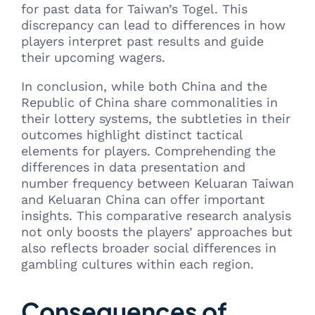
for past data for Taiwan’s Togel. This
discrepancy can lead to differences in how
players interpret past results and guide
their upcoming wagers.
In conclusion, while both China and the
Republic of China share commonalities in
their lottery systems, the subtleties in their
outcomes highlight distinct tactical
elements for players. Comprehending the
differences in data presentation and
number frequency between Keluaran Taiwan
and Keluaran China can offer important
insights. This comparative research analysis
not only boosts the players’ approaches but
also reflects broader social differences in
gambling cultures within each region.
Consequences of