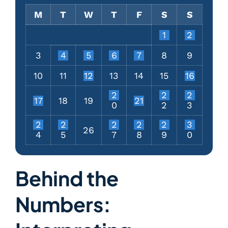
M
T
W
T
F
S
S
1
2
3
4
5
6
7
8
9
10
11
12
13
14
15
16
2
2
2
17
18
19
21
0
2
3
2
2
2
2
2
3
26
4
5
7
8
9
0
Behind the
Numbers: