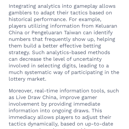
Integrating analytics into gameplay allows
gamblers to adapt their tactics based on
historical performance. For example,
players utilizing information from Keluaran
China or Pengeluaran Taiwan can identify
numbers that frequently show up, helping
them build a better effective betting
strategy. Such analytics-based methods
can decrease the level of uncertainty
involved in selecting digits, leading to a
much systematic way of participating in the
lottery market.
Moreover, real-time information tools, such
as Live Draw China, improve gamer
involvement by providing immediate
information into ongoing draws. This
immediacy allows players to adjust their
tactics dynamically, based on up-to-date