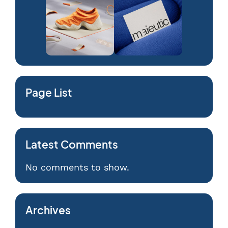
Page List
Latest Comments
No comments to show.
Archives