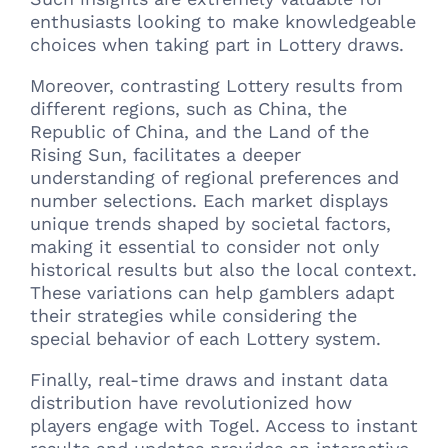
enthusiasts looking to make knowledgeable
choices when taking part in Lottery draws.
Moreover, contrasting Lottery results from
different regions, such as China, the
Republic of China, and the Land of the
Rising Sun, facilitates a deeper
understanding of regional preferences and
number selections. Each market displays
unique trends shaped by societal factors,
making it essential to consider not only
historical results but also the local context.
These variations can help gamblers adapt
their strategies while considering the
special behavior of each Lottery system.
Finally, real-time draws and instant data
distribution have revolutionized how
players engage with Togel. Access to instant