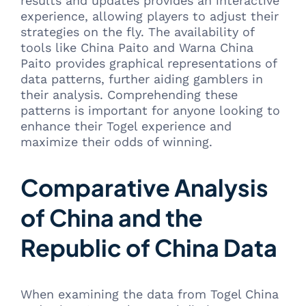
results and updates provides an interactive
experience, allowing players to adjust their
strategies on the fly. The availability of
tools like China Paito and Warna China
Paito provides graphical representations of
data patterns, further aiding gamblers in
their analysis. Comprehending these
patterns is important for anyone looking to
enhance their Togel experience and
maximize their odds of winning.
Comparative Analysis
of China and the
Republic of China Data
When examining the data from Togel China