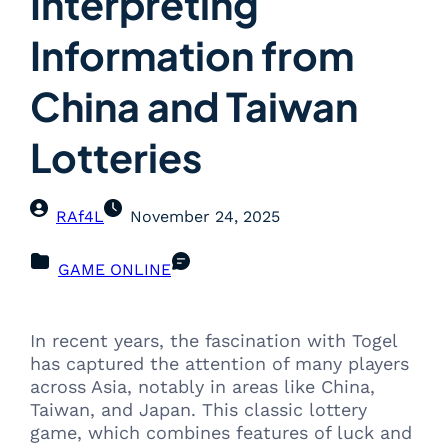
Interpreting
Information from
China and Taiwan
Lotteries
RAf4L
November 24, 2025
GAME ONLINE
In recent years, the fascination with Togel
has captured the attention of many players
across Asia, notably in areas like China,
Taiwan, and Japan. This classic lottery
game, which combines features of luck and