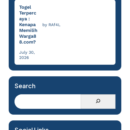
Togel
Terperc
aya :
Kenapa
by RAf4L
Memilih
Warga8
8.com?
July 30,
2026
Search
Social Links