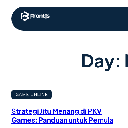
Day:
GAME ONLINE
Strategi Jitu Menang di PKV
Games: Panduan untuk Pemula