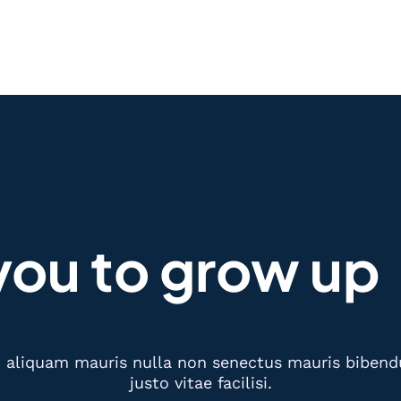
you to grow up
aliquam mauris nulla non senectus mauris bibendum
justo vitae facilisi.