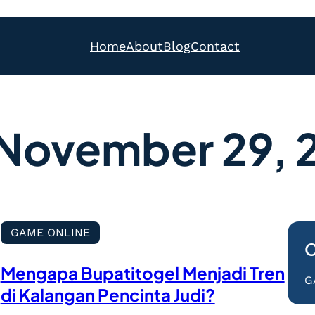
Home
About
Blog
Contact
November 29, 
GAME ONLINE
C
Mengapa Bupatitogel Menjadi Tren
G
di Kalangan Pencinta Judi?