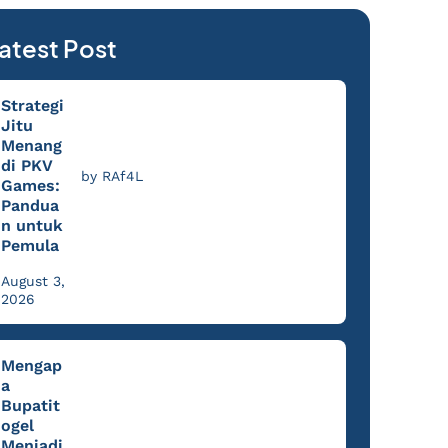
atest Post
Strategi
Jitu
Menang
di PKV
by RAf4L
Games:
Pandua
n untuk
Pemula
August 3,
2026
Mengap
a
Bupatit
ogel
Menjadi