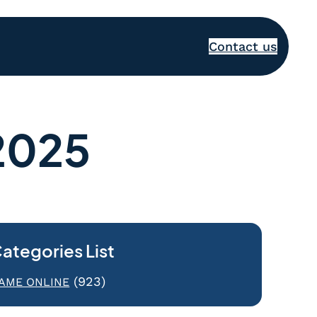
Contact us
2025
ategories List
(923)
AME ONLINE