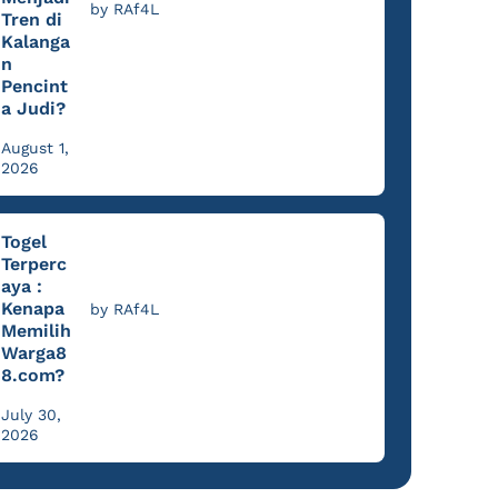
by RAf4L
Tren di
Kalanga
n
Pencint
a Judi?
August 1,
2026
Togel
Terperc
aya :
Kenapa
by RAf4L
Memilih
Warga8
8.com?
July 30,
2026