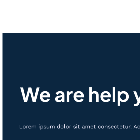
We are help 
Lorem ipsum dolor sit amet consectetur. Ac 