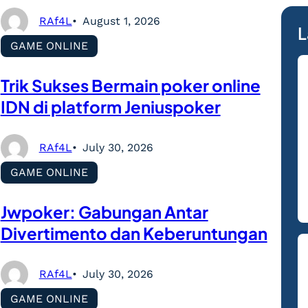
RAf4L
August 1, 2026
L
GAME ONLINE
Trik Sukses Bermain poker online
IDN di platform Jeniuspoker
RAf4L
July 30, 2026
GAME ONLINE
Jwpoker: Gabungan Antar
Divertimento dan Keberuntungan
RAf4L
July 30, 2026
GAME ONLINE