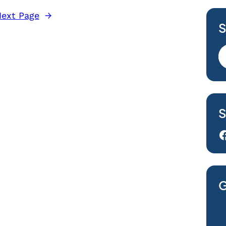
ext Page
→
S
S
Facebook
G