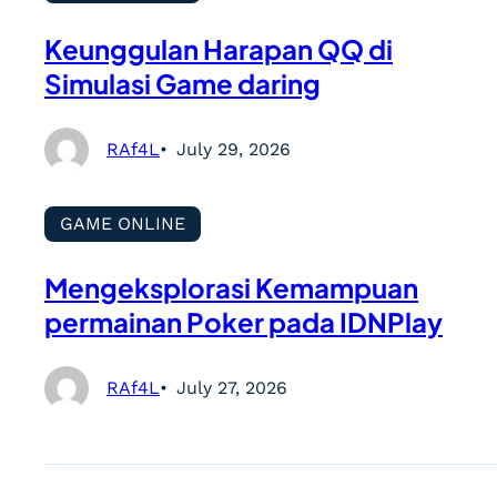
Keunggulan Harapan QQ di
Simulasi Game daring
RAf4L
July 29, 2026
GAME ONLINE
Mengeksplorasi Kemampuan
permainan Poker pada IDNPlay
RAf4L
July 27, 2026