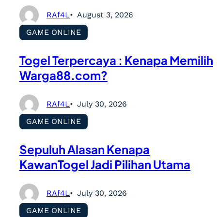
RAf4L
August 3, 2026
GAME ONLINE
Togel Terpercaya : Kenapa Memilih
Warga88.com?
RAf4L
July 30, 2026
GAME ONLINE
Sepuluh Alasan Kenapa
KawanTogel Jadi Pilihan Utama
RAf4L
July 30, 2026
GAME ONLINE