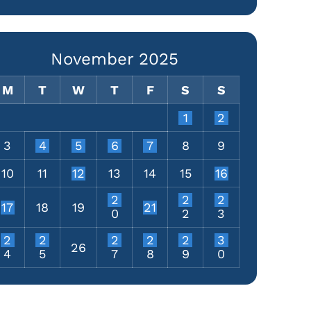
November 2025
M
T
W
T
F
S
S
1
2
3
4
5
6
7
8
9
10
11
12
13
14
15
16
2
2
2
17
18
19
21
0
2
3
2
2
2
2
2
3
26
4
5
7
8
9
0