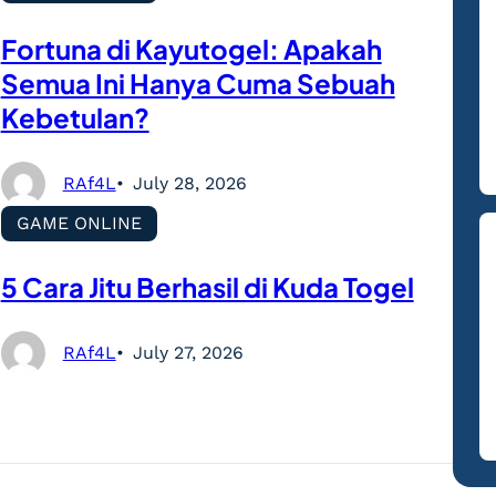
Fortuna di Kayutogel: Apakah
Semua Ini Hanya Cuma Sebuah
Kebetulan?
RAf4L
July 28, 2026
GAME ONLINE
5 Cara Jitu Berhasil di Kuda Togel
RAf4L
July 27, 2026