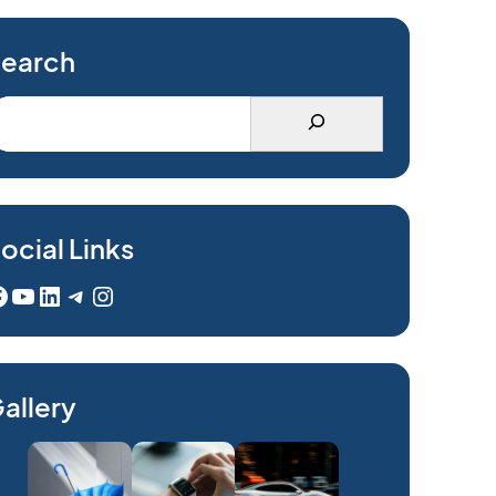
earch
ocial Links
YouTube
LinkedIn
Telegram
Instagram
allery