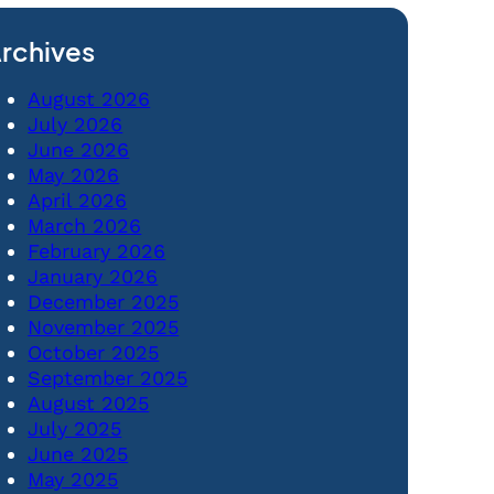
rchives
August 2026
July 2026
June 2026
May 2026
April 2026
March 2026
February 2026
January 2026
December 2025
November 2025
October 2025
September 2025
August 2025
July 2025
June 2025
May 2025