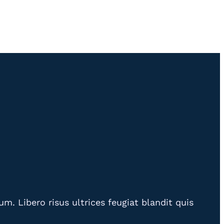
. Libero risus ultrices feugiat blandit quis