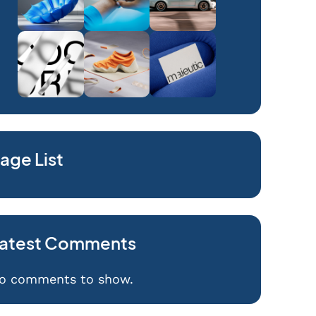
age List
atest Comments
o comments to show.