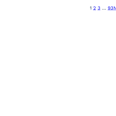
1
2
3
…
93
N