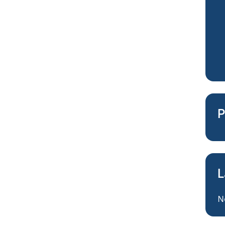
P
L
N