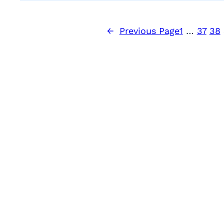
←
Previous Page
1
…
37
38