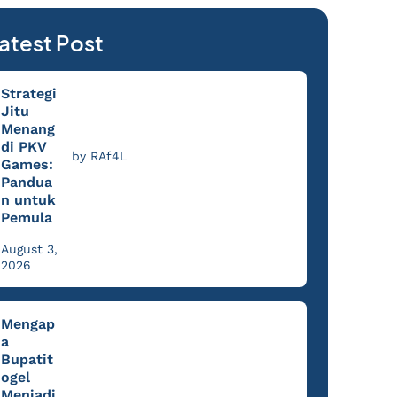
atest Post
Strategi
Jitu
Menang
di PKV
by RAf4L
Games:
Pandua
n untuk
Pemula
August 3,
2026
Mengap
a
Bupatit
ogel
Menjadi