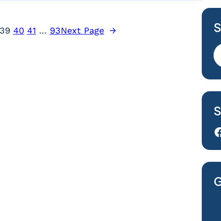
S
39
40
41
…
93
Next Page
→
S
Facebook
G