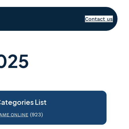
Contact us
2025
ategories List
(923)
AME ONLINE