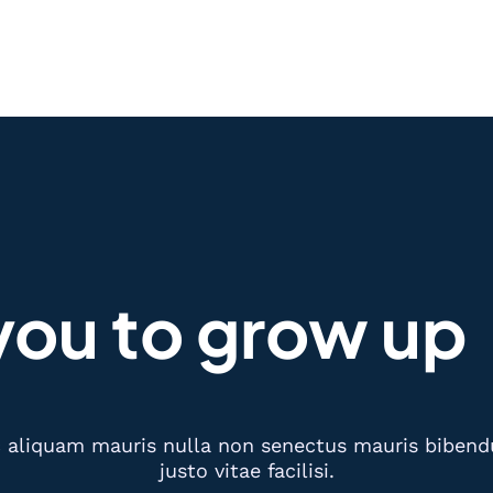
you to grow up
aliquam mauris nulla non senectus mauris bibendum
justo vitae facilisi.