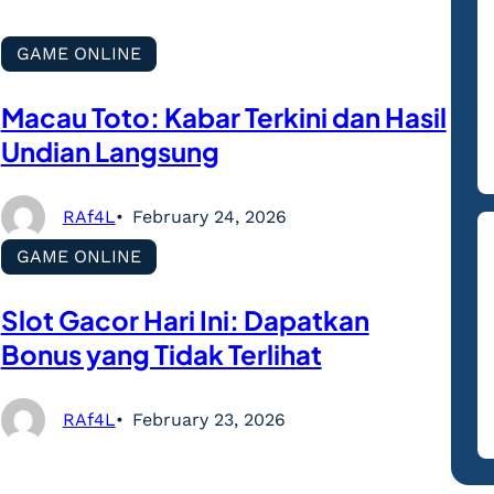
GAME ONLINE
Macau Toto: Kabar Terkini dan Hasil
Undian Langsung
RAf4L
February 24, 2026
GAME ONLINE
Slot Gacor Hari Ini: Dapatkan
Bonus yang Tidak Terlihat
RAf4L
February 23, 2026