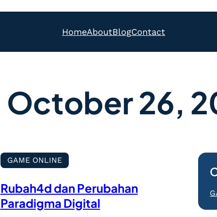
Home
About
Blog
Contact
:
October 26, 
GAME ONLINE
C
Rubah4d dan Perubahan
G
Paradigma Digital