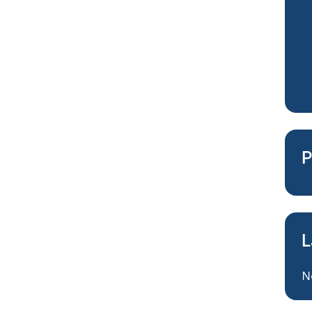
P
L
N