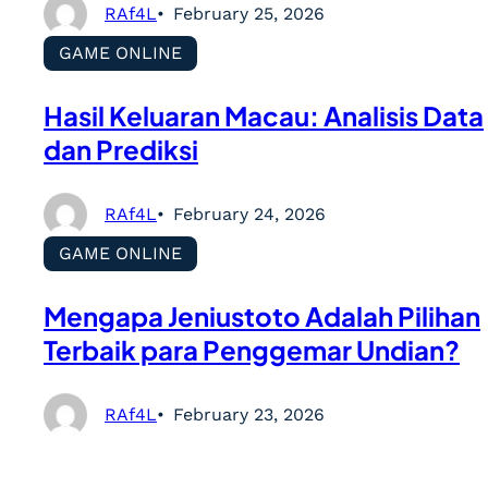
RAf4L
February 25, 2026
GAME ONLINE
Hasil Keluaran Macau: Analisis Data
dan Prediksi
RAf4L
February 24, 2026
GAME ONLINE
Mengapa Jeniustoto Adalah Pilihan
Terbaik para Penggemar Undian?
RAf4L
February 23, 2026