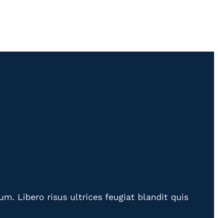
. Libero risus ultrices feugiat blandit quis