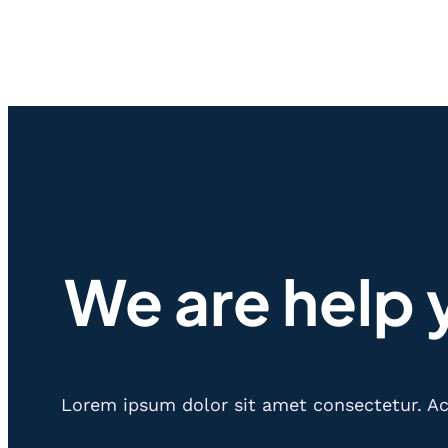
We are help 
Lorem ipsum dolor sit amet consectetur. Ac 