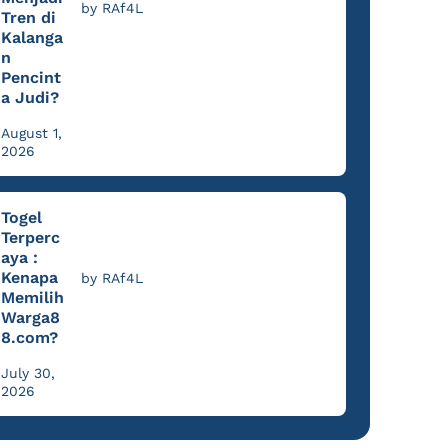
by RAf4L
Tren di
Kalanga
n
Pencint
a Judi?
August 1,
2026
Togel
Terperc
aya :
Kenapa
by RAf4L
Memilih
Warga8
8.com?
July 30,
2026