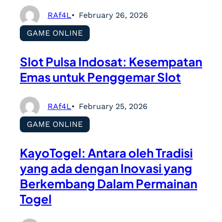
RAf4L
February 26, 2026
GAME ONLINE
Slot Pulsa Indosat: Kesempatan
Emas untuk Penggemar Slot
RAf4L
February 25, 2026
GAME ONLINE
KayoTogel: Antara oleh Tradisi
yang ada dengan Inovasi yang
Berkembang Dalam Permainan
Togel