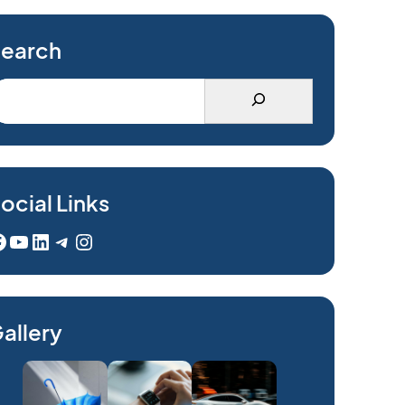
earch
ocial Links
YouTube
LinkedIn
Telegram
Instagram
allery