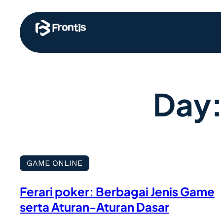
Day
GAME ONLINE
Ferari poker: Berbagai Jenis Game
serta Aturan-Aturan Dasar