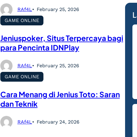
RAf4L
February 25, 2026
L
GAME ONLINE
Jeniuspoker, Situs Terpercaya bagi
para Pencinta IDNPlay
RAf4L
February 25, 2026
GAME ONLINE
Cara Menang di Jenius Toto: Saran
dan Teknik
RAf4L
February 24, 2026