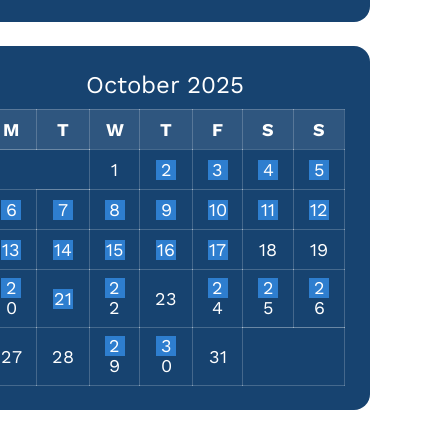
October 2025
M
T
W
T
F
S
S
1
2
3
4
5
6
7
8
9
10
11
12
13
14
15
16
17
18
19
2
2
2
2
2
21
23
0
2
4
5
6
2
3
27
28
31
9
0