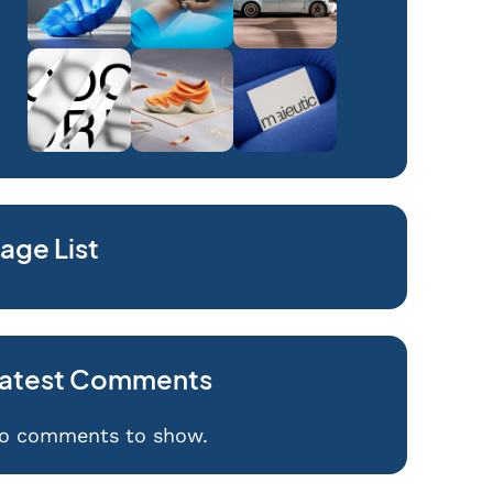
age List
atest Comments
o comments to show.