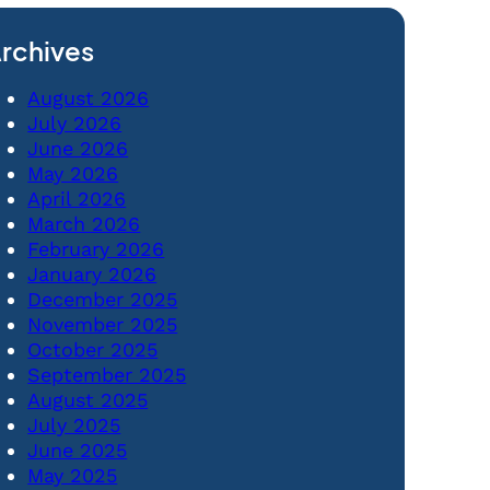
rchives
August 2026
July 2026
June 2026
May 2026
April 2026
March 2026
February 2026
January 2026
December 2025
November 2025
October 2025
September 2025
August 2025
July 2025
June 2025
May 2025