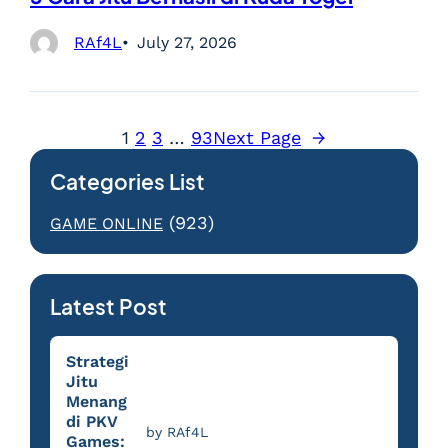
RAf4L
July 27, 2026
1
2
3
…
93
Next Page
→
Categories List
(923)
GAME ONLINE
Latest Post
Strategi
Jitu
Menang
di PKV
by RAf4L
Games: