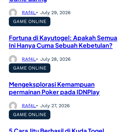
RAf4L
July 29, 2026
GAME ONLINE
Fortuna di Kayutogel: Apakah Semua
Ini Hanya Cuma Sebuah Kebetulan?
RAf4L
July 28, 2026
GAME ONLINE
Mengeksplorasi Kemampuan
permainan Poker pada IDNPlay
RAf4L
July 27, 2026
GAME ONLINE
5 Cara Jitu Berhasil di Kuda Togel