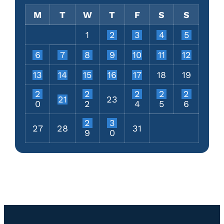
M
T
W
T
F
S
S
1
2
3
4
5
6
7
8
9
10
11
12
13
14
15
16
17
18
19
2
2
2
2
2
21
23
0
2
4
5
6
2
3
27
28
31
9
0