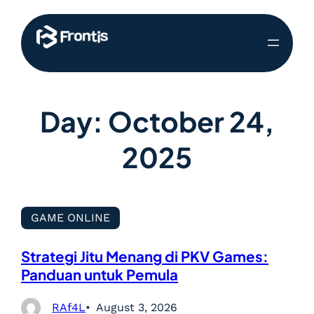
Day:
October 24,
2025
GAME ONLINE
Strategi Jitu Menang di PKV Games:
Panduan untuk Pemula
RAf4L
August 3, 2026