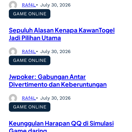
RAf4L
July 30, 2026
GAME ONLINE
Sepuluh Alasan Kenapa KawanTogel
Jadi Pilihan Utama
RAf4L
July 30, 2026
GAME ONLINE
Jwpoker: Gabungan Antar
Divertimento dan Keberuntungan
RAf4L
July 30, 2026
GAME ONLINE
Keunggulan Harapan QQ di Simulasi
Game daring