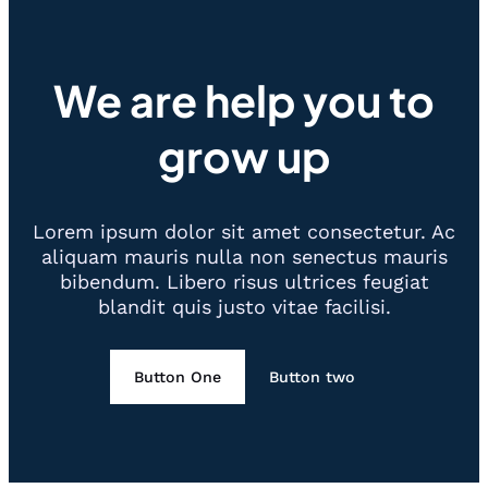
We are help you to
grow up
Lorem ipsum dolor sit amet consectetur. Ac
aliquam mauris nulla non senectus mauris
bibendum. Libero risus ultrices feugiat
blandit quis justo vitae facilisi.
Button One
Button two