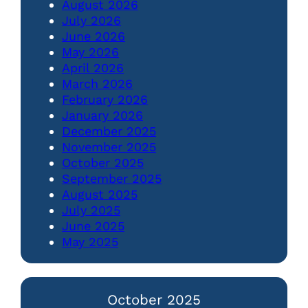
August 2026
July 2026
June 2026
May 2026
April 2026
March 2026
February 2026
January 2026
December 2025
November 2025
October 2025
September 2025
August 2025
July 2025
June 2025
May 2025
October 2025