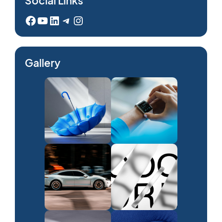
Social Links
Facebook
YouTube
LinkedIn
Telegram
Instagram
Gallery