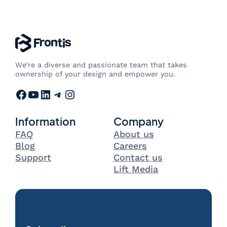
We’re a diverse and passionate team that takes
ownership of your design and empower you.
Facebook
YouTube
LinkedIn
Telegram
Instagram
Information
Company
FAQ
About us
Blog
Careers
Support
Contact us
Lift Media