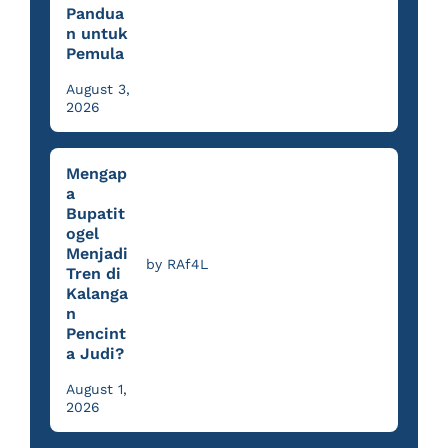
Pandua
n untuk
Pemula
August 3,
2026
Mengap
a
Bupatit
ogel
Menjadi
by RAf4L
Tren di
Kalanga
n
Pencint
a Judi?
August 1,
2026