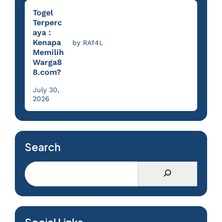
Togel
Terperc
aya :
Kenapa
by RAf4L
Memilih
Warga8
8.com?
July 30,
2026
Search