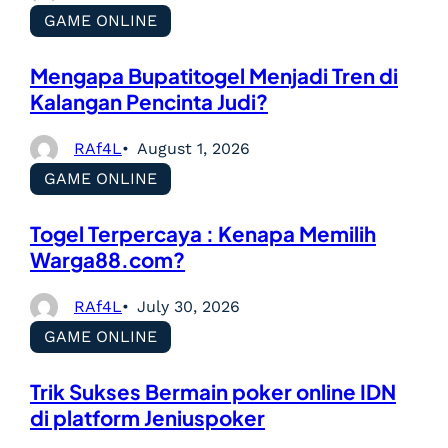
GAME ONLINE
Mengapa Bupatitogel Menjadi Tren di
Kalangan Pencinta Judi?
RAf4L
August 1, 2026
GAME ONLINE
Togel Terpercaya : Kenapa Memilih
Warga88.com?
RAf4L
July 30, 2026
GAME ONLINE
Trik Sukses Bermain poker online IDN
di platform Jeniuspoker