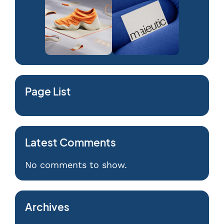
Page List
Latest Comments
No comments to show.
Archives