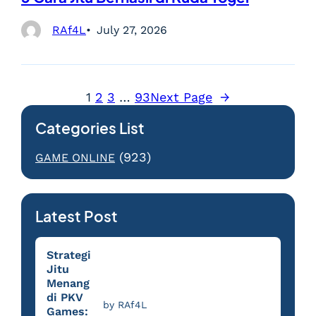
RAf4L
July 27, 2026
1
2
3
…
93
Next Page
→
Categories List
(923)
GAME ONLINE
Latest Post
Strategi
Jitu
Menang
di PKV
by RAf4L
Games: