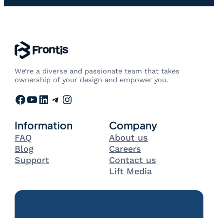
We’re a diverse and passionate team that takes
ownership of your design and empower you.
Facebook
YouTube
LinkedIn
Telegram
Instagram
Information
Company
FAQ
About us
Blog
Careers
Support
Contact us
Lift Media