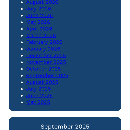
August 2026
July 2026
June 2026
May 2026
April 2026
March 2026
February 2026
January 2026
December 2025
November 2025
October 2025
September 2025
August 2025
July 2025
June 2025
May 2025
September 2025