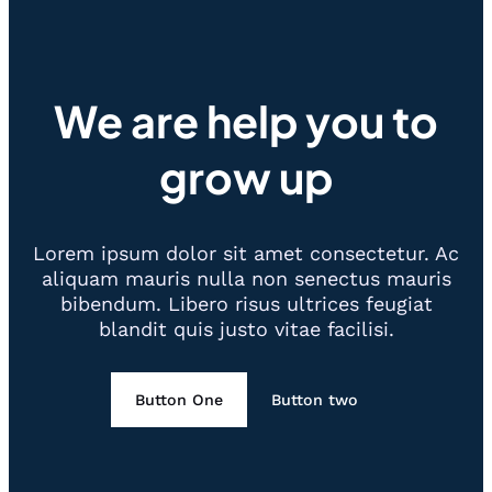
We are help you to
grow up
Lorem ipsum dolor sit amet consectetur. Ac
aliquam mauris nulla non senectus mauris
bibendum. Libero risus ultrices feugiat
blandit quis justo vitae facilisi.
Button One
Button two