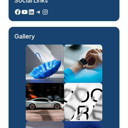
Social Links
Facebook
YouTube
LinkedIn
Telegram
Instagram
Gallery