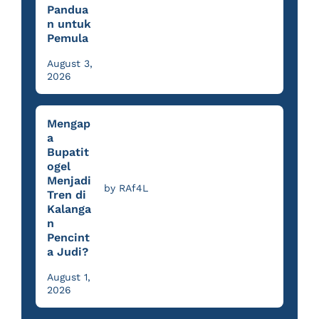
Pandua
n untuk
Pemula
August 3,
2026
Mengap
a
Bupatit
ogel
Menjadi
by RAf4L
Tren di
Kalanga
n
Pencint
a Judi?
August 1,
2026