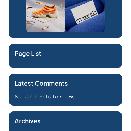
Page List
Latest Comments
No comments to show.
Archives