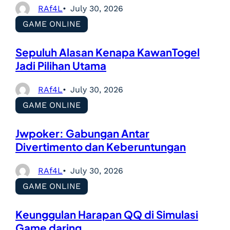
RAf4L
July 30, 2026
GAME ONLINE
Sepuluh Alasan Kenapa KawanTogel
Jadi Pilihan Utama
RAf4L
July 30, 2026
GAME ONLINE
Jwpoker: Gabungan Antar
Divertimento dan Keberuntungan
RAf4L
July 30, 2026
GAME ONLINE
Keunggulan Harapan QQ di Simulasi
Game daring