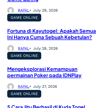
RAf4L
July 29, 2026
GAME ONLINE
Fortuna di Kayutogel: Apakah Semua
Ini Hanya Cuma Sebuah Kebetulan?
RAf4L
July 28, 2026
GAME ONLINE
Mengeksplorasi Kemampuan
permainan Poker pada IDNPlay
RAf4L
July 27, 2026
GAME ONLINE
5 Cara Jitu Berhasil di Kuda Togel