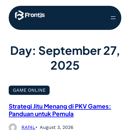
Day:
September 27,
2025
GAME ONLINE
Strategi Jitu Menang di PKV Games:
Panduan untuk Pemula
RAf4L
August 3, 2026