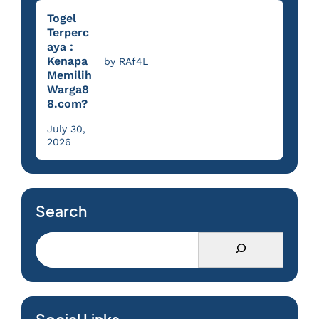
Togel
Terperc
aya :
Kenapa
by RAf4L
Memilih
Warga8
8.com?
July 30,
2026
Search