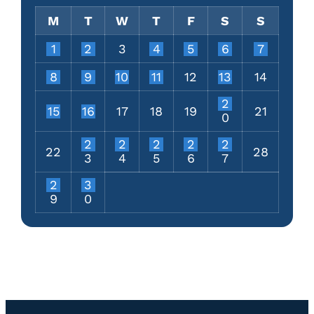
M
T
W
T
F
S
S
1
2
3
4
5
6
7
8
9
10
11
12
13
14
2
15
16
17
18
19
21
0
2
2
2
2
2
22
28
3
4
5
6
7
2
3
9
0