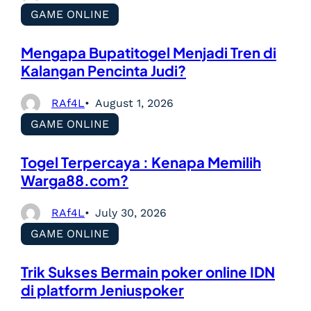
GAME ONLINE
Mengapa Bupatitogel Menjadi Tren di
Kalangan Pencinta Judi?
RAf4L
August 1, 2026
GAME ONLINE
Togel Terpercaya : Kenapa Memilih
Warga88.com?
RAf4L
July 30, 2026
GAME ONLINE
Trik Sukses Bermain poker online IDN
di platform Jeniuspoker