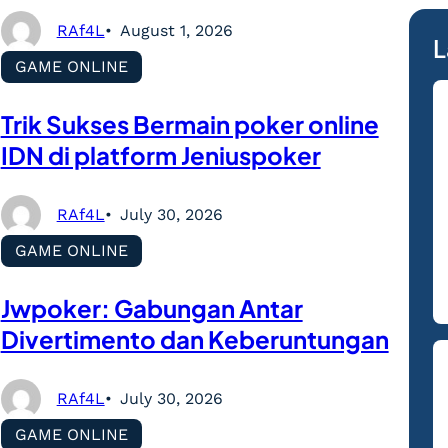
RAf4L
August 1, 2026
L
GAME ONLINE
Trik Sukses Bermain poker online
IDN di platform Jeniuspoker
RAf4L
July 30, 2026
GAME ONLINE
Jwpoker: Gabungan Antar
Divertimento dan Keberuntungan
RAf4L
July 30, 2026
GAME ONLINE