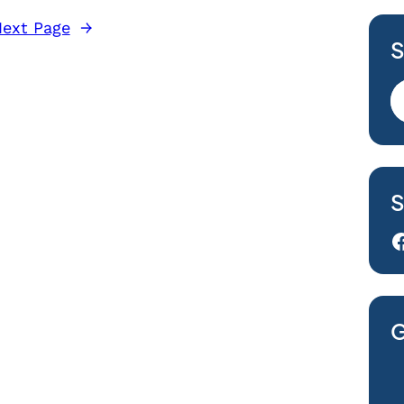
ext Page
→
S
S
Facebook
G