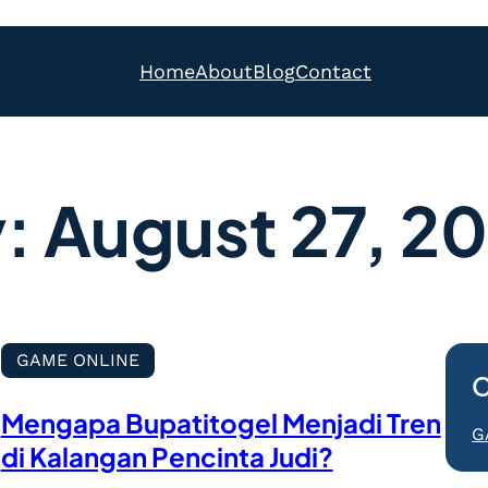
Home
About
Blog
Contact
y:
August 27, 2
GAME ONLINE
C
Mengapa Bupatitogel Menjadi Tren
G
di Kalangan Pencinta Judi?