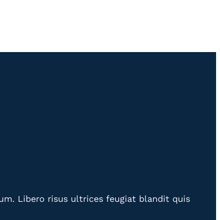
. Libero risus ultrices feugiat blandit quis