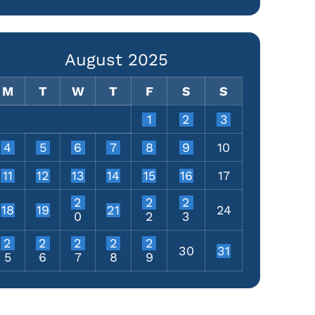
August 2025
M
T
W
T
F
S
S
1
2
3
4
5
6
7
8
9
10
11
12
13
14
15
16
17
2
2
2
18
19
21
24
0
2
3
2
2
2
2
2
30
31
5
6
7
8
9