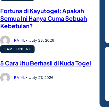
Fortuna di Kayutogel: Apakah
Semua Ini Hanya Cuma Sebuah
Kebetulan?
RAf4L
July 28, 2026
GAME ONLINE
5 Cara Jitu Berhasil di Kuda Togel
RAf4L
July 27, 2026