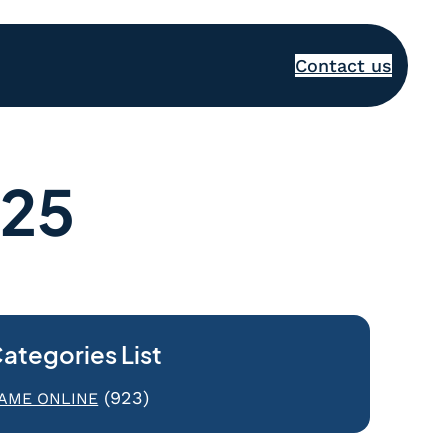
Contact us
025
ategories List
(923)
AME ONLINE