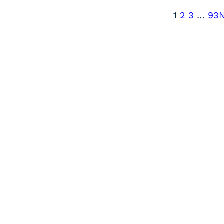
1
2
3
…
93
N