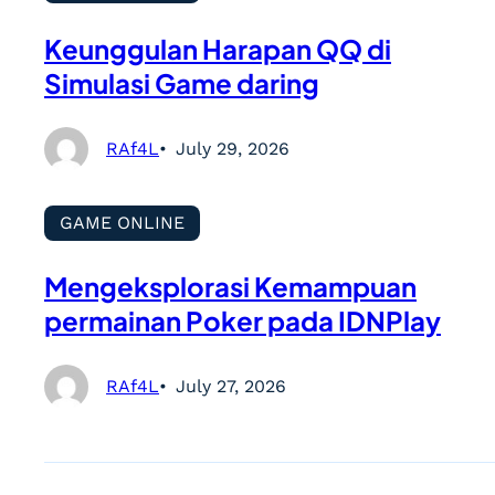
Keunggulan Harapan QQ di
Simulasi Game daring
RAf4L
July 29, 2026
GAME ONLINE
Mengeksplorasi Kemampuan
permainan Poker pada IDNPlay
RAf4L
July 27, 2026