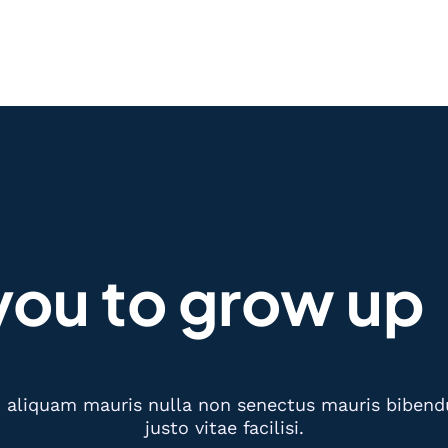
you to grow up
aliquam mauris nulla non senectus mauris bibendum
justo vitae facilisi.