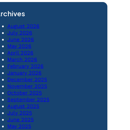
rchives
August 2026
July 2026
June 2026
May 2026
April 2026
March 2026
February 2026
January 2026
December 2025
November 2025
October 2025
September 2025
August 2025
July 2025
June 2025
May 2025