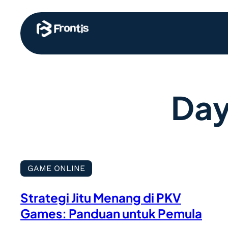
Da
GAME ONLINE
Strategi Jitu Menang di PKV
Games: Panduan untuk Pemula