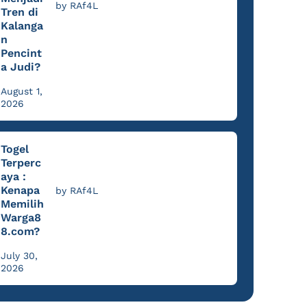
by RAf4L
Tren di
Kalanga
n
Pencint
a Judi?
August 1,
2026
Togel
Terperc
aya :
Kenapa
by RAf4L
Memilih
Warga8
8.com?
July 30,
2026