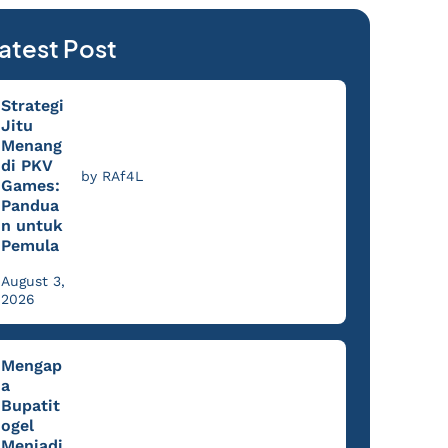
atest Post
Strategi
Jitu
Menang
di PKV
by RAf4L
Games:
Pandua
n untuk
Pemula
August 3,
2026
Mengap
a
Bupatit
ogel
Menjadi