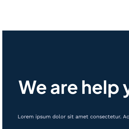
We are help 
Lorem ipsum dolor sit amet consectetur. Ac 