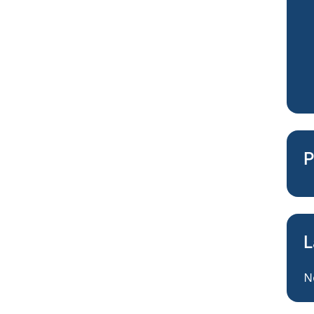
P
L
N