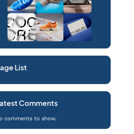
age List
atest Comments
o comments to show.