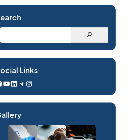
earch
ocial Links
YouTube
LinkedIn
Telegram
Instagram
allery