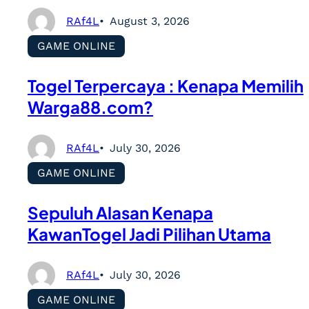
RAf4L
August 3, 2026
GAME ONLINE
Togel Terpercaya : Kenapa Memilih
Warga88.com?
RAf4L
July 30, 2026
GAME ONLINE
Sepuluh Alasan Kenapa
KawanTogel Jadi Pilihan Utama
RAf4L
July 30, 2026
GAME ONLINE