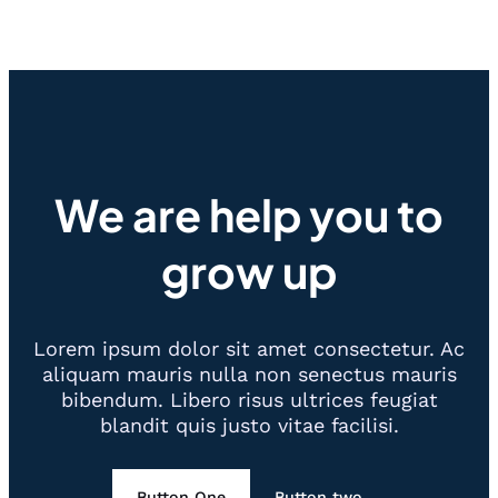
We are help you to
grow up
Lorem ipsum dolor sit amet consectetur. Ac
aliquam mauris nulla non senectus mauris
bibendum. Libero risus ultrices feugiat
blandit quis justo vitae facilisi.
Button One
Button two