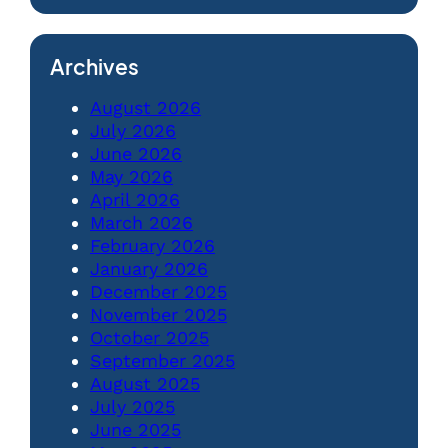
Archives
August 2026
July 2026
June 2026
May 2026
April 2026
March 2026
February 2026
January 2026
December 2025
November 2025
October 2025
September 2025
August 2025
July 2025
June 2025