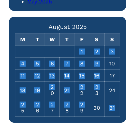
May 2025
August 2025
M
T
W
T
F
S
S
1
2
3
4
5
6
7
8
9
10
11
12
13
14
15
16
17
2
2
2
18
19
21
24
0
2
3
2
2
2
2
2
30
31
5
6
7
8
9