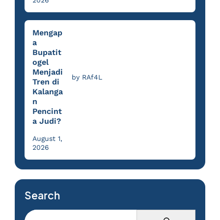
Mengap
a
Bupatit
ogel
Menjadi
by RAf4L
Tren di
Kalanga
n
Pencint
a Judi?
August 1,
2026
Search