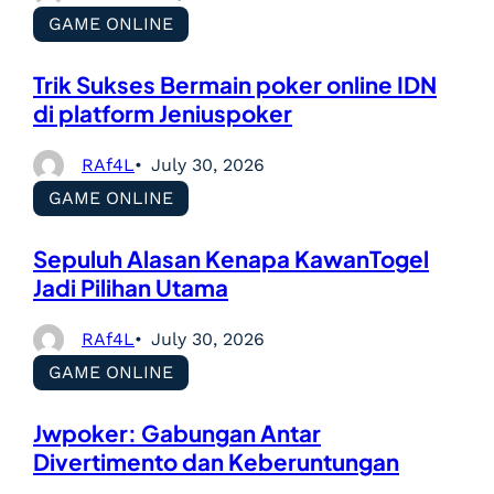
GAME ONLINE
Trik Sukses Bermain poker online IDN
di platform Jeniuspoker
RAf4L
July 30, 2026
GAME ONLINE
Sepuluh Alasan Kenapa KawanTogel
Jadi Pilihan Utama
RAf4L
July 30, 2026
GAME ONLINE
Jwpoker: Gabungan Antar
Divertimento dan Keberuntungan