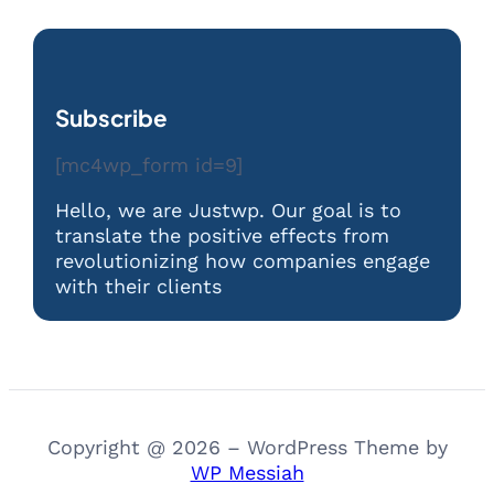
Subscribe
[mc4wp_form id=9]
Hello, we are Justwp. Our goal is to
translate the positive effects from
revolutionizing how companies engage
with their clients
Copyright @ 2026 – WordPress Theme by
WP Messiah