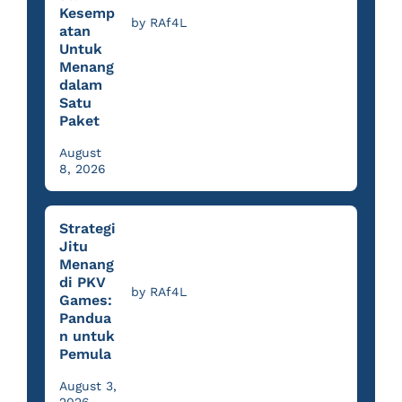
Kesemp
by RAf4L
atan
Untuk
Menang
dalam
Satu
Paket
August
8, 2026
Strategi
Jitu
Menang
di PKV
by RAf4L
Games:
Pandua
n untuk
Pemula
August 3,
2026