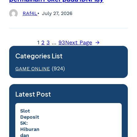
RAf4L
July 27, 2026
1
2
3
…
93
Next Page
→
Categories List
(924)
GAME ONLINE
Latest Post
Slot
Deposit
5K:
Hiburan
dan