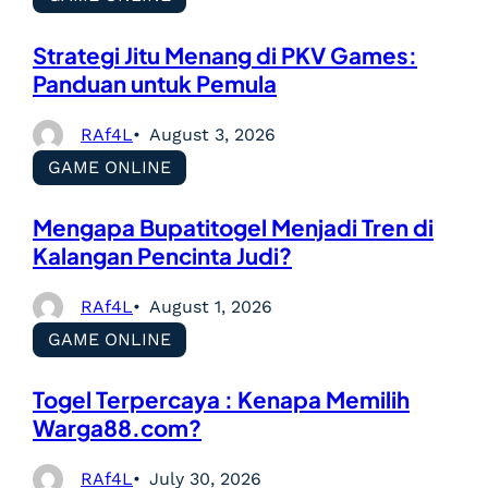
Strategi Jitu Menang di PKV Games:
Panduan untuk Pemula
RAf4L
August 3, 2026
GAME ONLINE
Mengapa Bupatitogel Menjadi Tren di
Kalangan Pencinta Judi?
RAf4L
August 1, 2026
GAME ONLINE
Togel Terpercaya : Kenapa Memilih
Warga88.com?
RAf4L
July 30, 2026