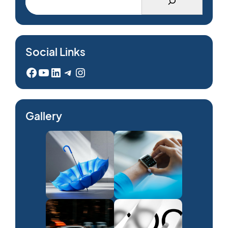
Social Links
Facebook
YouTube
LinkedIn
Telegram
Instagram
Gallery