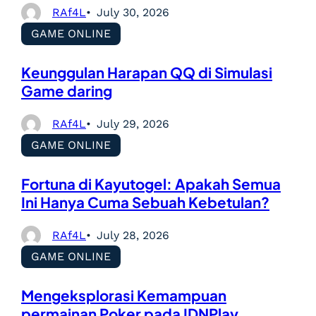
RAf4L
July 30, 2026
GAME ONLINE
Keunggulan Harapan QQ di Simulasi
Game daring
RAf4L
July 29, 2026
GAME ONLINE
Fortuna di Kayutogel: Apakah Semua
Ini Hanya Cuma Sebuah Kebetulan?
RAf4L
July 28, 2026
GAME ONLINE
Mengeksplorasi Kemampuan
permainan Poker pada IDNPlay