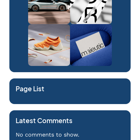
Page List
Latest Comments
No comments to show.