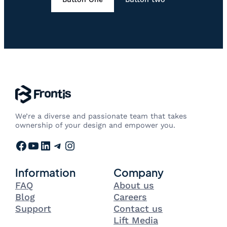
We’re a diverse and passionate team that takes
ownership of your design and empower you.
Facebook
YouTube
LinkedIn
Telegram
Instagram
Information
Company
FAQ
About us
Blog
Careers
Support
Contact us
Lift Media