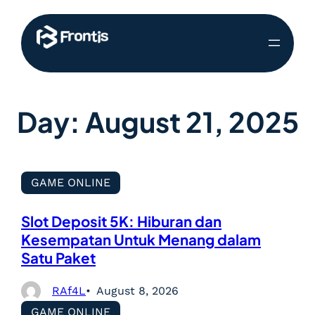
Day:
August 21, 2025
GAME ONLINE
Slot Deposit 5K: Hiburan dan
Kesempatan Untuk Menang dalam
Satu Paket
RAf4L
August 8, 2026
GAME ONLINE