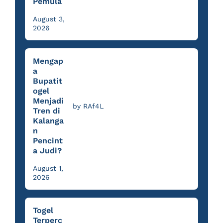
Pemula
August 3,
2026
Mengap
a
Bupatit
ogel
Menjadi
by RAf4L
Tren di
Kalanga
n
Pencint
a Judi?
August 1,
2026
Togel
Terperc