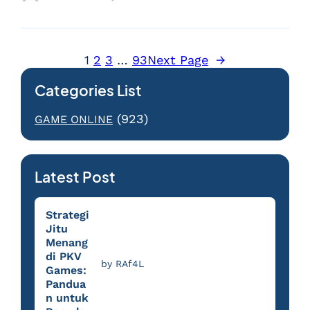
1
2
3
…
93
Next Page
→
Categories List
(923)
GAME ONLINE
Latest Post
Strategi
Jitu
Menang
di PKV
by RAf4L
Games:
Pandua
n untuk