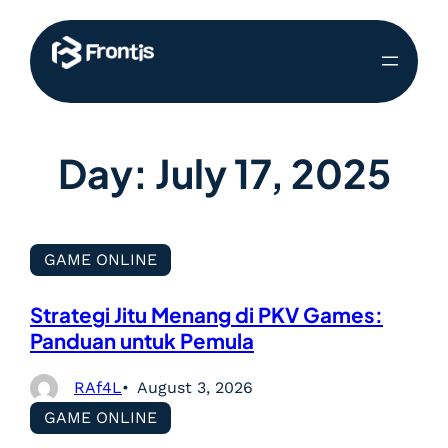
Day:
July 17, 2025
GAME ONLINE
Strategi Jitu Menang di PKV Games:
Panduan untuk Pemula
RAf4L
August 3, 2026
GAME ONLINE