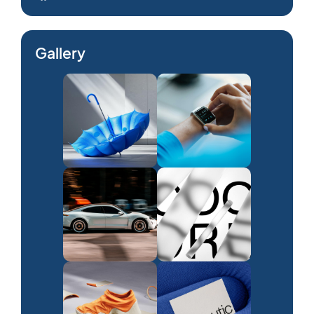
Gallery