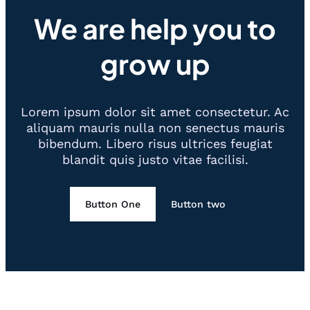
We are help you to
grow up
Lorem ipsum dolor sit amet consectetur. Ac
aliquam mauris nulla non senectus mauris
bibendum. Libero risus ultrices feugiat
blandit quis justo vitae facilisi.
Button One
Button two