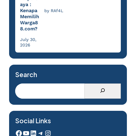
aya :
Kenapa
by RAf4L
Memilih
Warga8
8.com?
July 30,
2026
Search
Social Links
Facebook
YouTube
LinkedIn
Telegram
Instagram