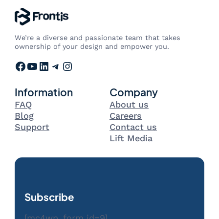
We’re a diverse and passionate team that takes
ownership of your design and empower you.
Facebook
YouTube
LinkedIn
Telegram
Instagram
Information
Company
FAQ
About us
Blog
Careers
Support
Contact us
Lift Media
Subscribe
[mc4wp_form id=9]