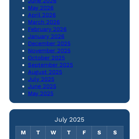
June 2026
May 2026
April 2026
March 2026
February 2026
January 2026
December 2025
November 2025
October 2025
September 2025
August 2025
July 2025
June 2025
May 2025
July 2025
M
T
W
T
F
S
S