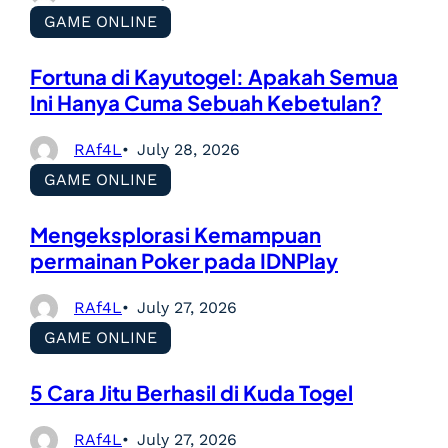
GAME ONLINE
Fortuna di Kayutogel: Apakah Semua
Ini Hanya Cuma Sebuah Kebetulan?
RAf4L
July 28, 2026
GAME ONLINE
Mengeksplorasi Kemampuan
permainan Poker pada IDNPlay
RAf4L
July 27, 2026
GAME ONLINE
5 Cara Jitu Berhasil di Kuda Togel
RAf4L
July 27, 2026