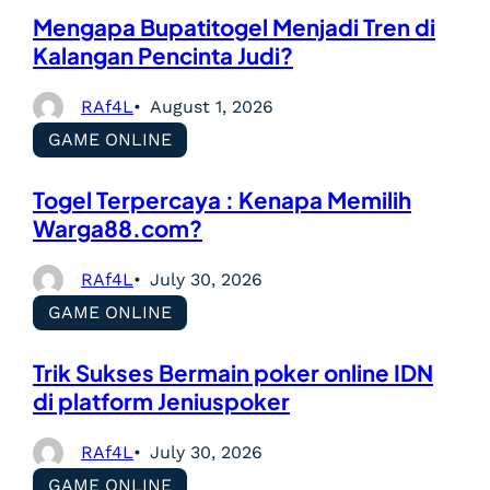
Mengapa Bupatitogel Menjadi Tren di
Kalangan Pencinta Judi?
RAf4L
August 1, 2026
GAME ONLINE
Togel Terpercaya : Kenapa Memilih
Warga88.com?
RAf4L
July 30, 2026
GAME ONLINE
Trik Sukses Bermain poker online IDN
di platform Jeniuspoker
RAf4L
July 30, 2026
GAME ONLINE