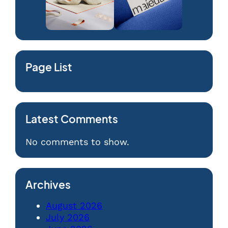
Page List
Latest Comments
No comments to show.
Archives
August 2026
July 2026