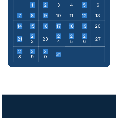
1
2
3
4
5
6
7
8
9
10
11
12
13
14
15
16
17
18
19
20
2
2
2
2
21
23
27
2
4
5
6
2
2
3
31
8
9
0