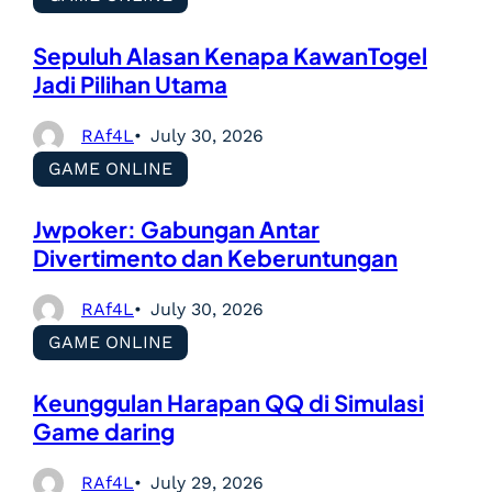
Sepuluh Alasan Kenapa KawanTogel
Jadi Pilihan Utama
RAf4L
July 30, 2026
GAME ONLINE
Jwpoker: Gabungan Antar
Divertimento dan Keberuntungan
RAf4L
July 30, 2026
GAME ONLINE
Keunggulan Harapan QQ di Simulasi
Game daring
RAf4L
July 29, 2026