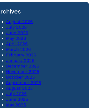
rchives
August 2026
July 2026
June 2026
May 2026
April 2026
March 2026
February 2026
January 2026
December 2025
November 2025
October 2025
September 2025
August 2025
July 2025
June 2025
May 2025