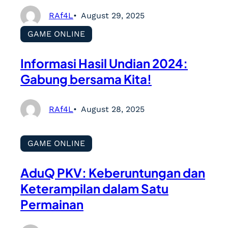
RAf4L
August 29, 2025
GAME ONLINE
Informasi Hasil Undian 2024:
Gabung bersama Kita!
RAf4L
August 28, 2025
GAME ONLINE
AduQ PKV: Keberuntungan dan
Keterampilan dalam Satu
Permainan