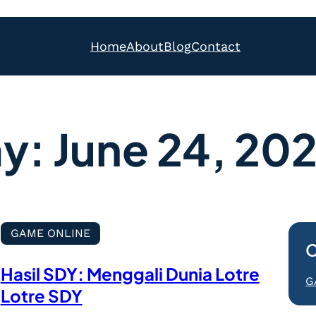
Home
About
Blog
Contact
y:
June 24, 20
GAME ONLINE
C
Hasil SDY: Menggali Dunia Lotre
G
Lotre SDY