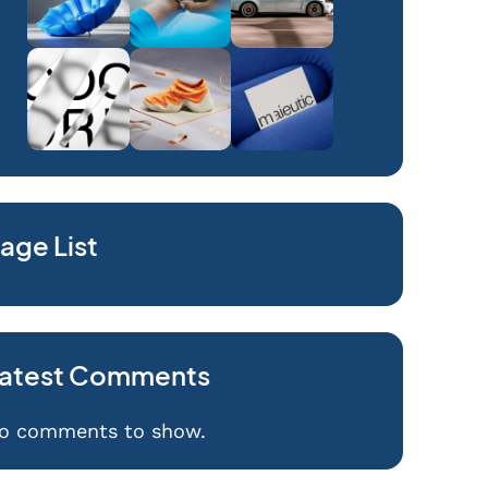
age List
atest Comments
o comments to show.