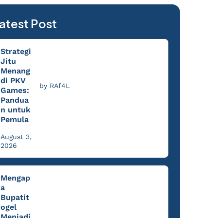
atest Post
Strategi
Jitu
Menang
di PKV
by RAf4L
Games:
Pandua
n untuk
Pemula
August 3,
2026
Mengap
a
Bupatit
ogel
Menjadi