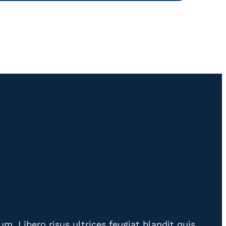
. Libero risus ultrices feugiat blandit quis