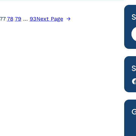
S
77
78
79
…
93
Next Page
→
S
Facebook
G