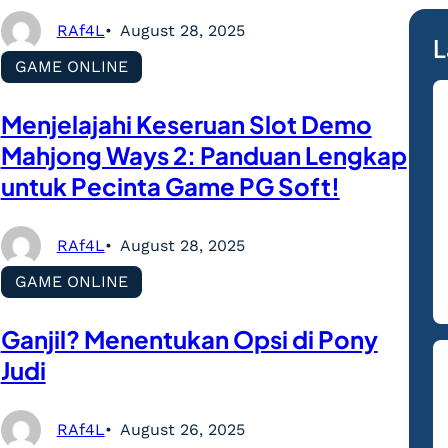
RAf4L
August 28, 2025
L
GAME ONLINE
Menjelajahi Keseruan Slot Demo
Mahjong Ways 2: Panduan Lengkap
untuk Pecinta Game PG Soft!
RAf4L
August 28, 2025
GAME ONLINE
Ganjil? Menentukan Opsi di Pony
Judi
RAf4L
August 26, 2025