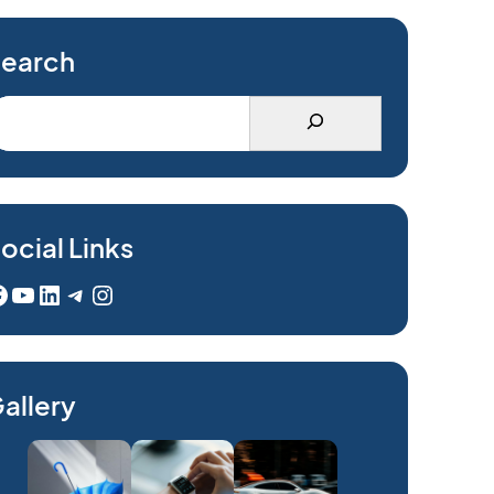
earch
ocial Links
YouTube
LinkedIn
Telegram
Instagram
allery