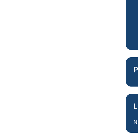
P
L
N