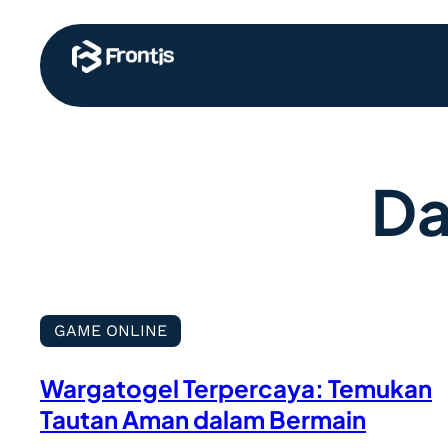
Da
GAME ONLINE
Wargatogel Terpercaya: Temukan
Tautan Aman dalam Bermain