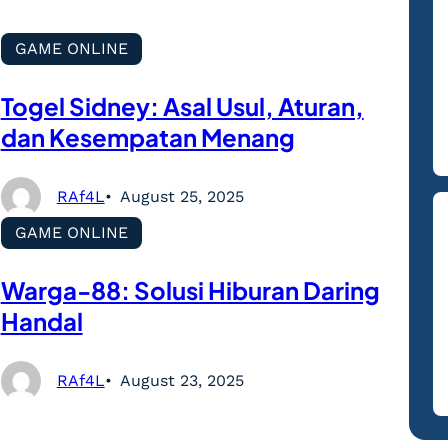
GAME ONLINE
Togel Sidney: Asal Usul, Aturan,
dan Kesempatan Menang
RAf4L
August 25, 2025
GAME ONLINE
Warga-88: Solusi Hiburan Daring
Handal
RAf4L
August 23, 2025