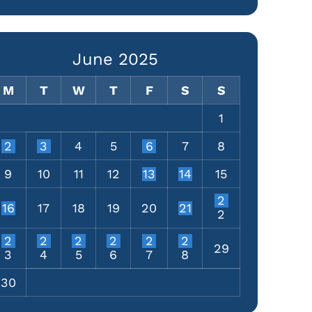
June 2025
M
T
W
T
F
S
S
1
2
3
4
5
6
7
8
9
10
11
12
13
14
15
2
16
17
18
19
20
21
2
2
2
2
2
2
2
29
3
4
5
6
7
8
30