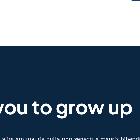
you to grow up
aliquam mauris nulla non senectus mauris bibendum