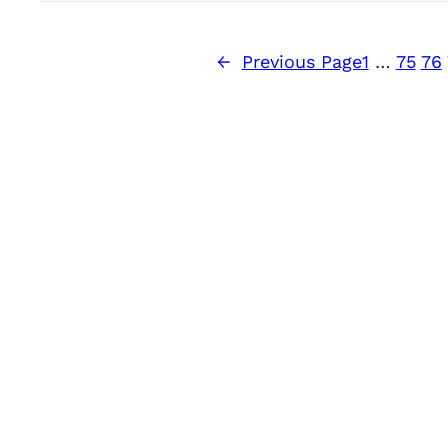
←
Previous Page
1
…
75
76