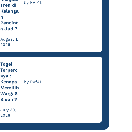
by RAf4L
Tren di
Kalanga
n
Pencint
a Judi?
August 1,
2026
Togel
Terperc
aya :
Kenapa
by RAf4L
Memilih
Warga8
8.com?
July 30,
2026