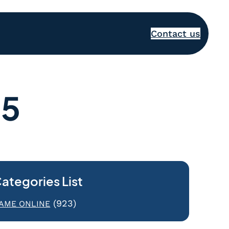
Contact us
25
ategories List
(923)
AME ONLINE