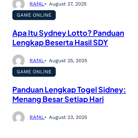
RAf4L
August 27, 2025
GAME ONLINE
Apa Itu Sydney Lotto? Panduan
Lengkap Beserta Hasil SDY
RAf4L
August 25, 2025
GAME ONLINE
Panduan Lengkap Togel Sidney:
Menang Besar Setiap Hari
RAf4L
August 23, 2025