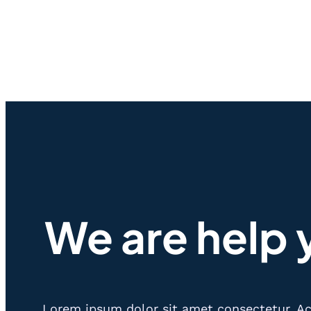
We are help 
Lorem ipsum dolor sit amet consectetur. Ac 