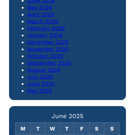
June 2026
May 2026
April 2026
March 2026
February 2026
January 2026
December 2025
November 2025
October 2025
September 2025
August 2025
July 2025
June 2025
May 2025
June 2025
M
T
W
T
F
S
S