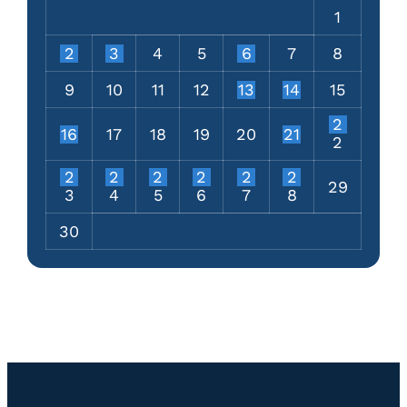
1
2
3
4
5
6
7
8
9
10
11
12
13
14
15
2
16
17
18
19
20
21
2
2
2
2
2
2
2
29
3
4
5
6
7
8
30