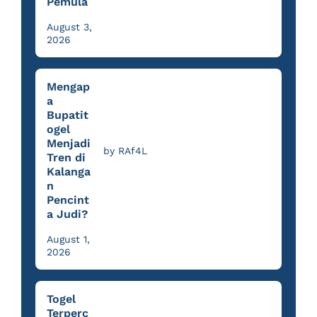
Pemula
August 3,
2026
Mengap
a
Bupatit
ogel
Menjadi
by RAf4L
Tren di
Kalanga
n
Pencint
a Judi?
August 1,
2026
Togel
Terperc