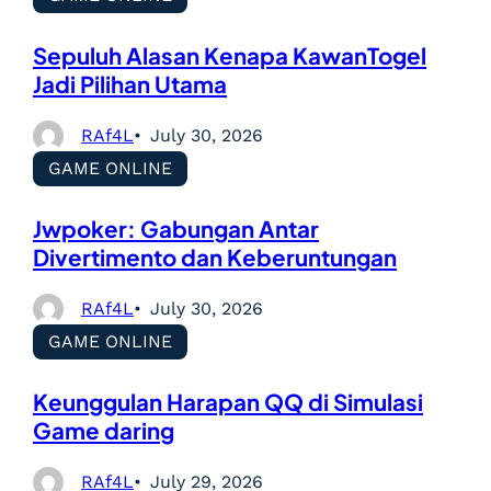
Sepuluh Alasan Kenapa KawanTogel
Jadi Pilihan Utama
RAf4L
July 30, 2026
GAME ONLINE
Jwpoker: Gabungan Antar
Divertimento dan Keberuntungan
RAf4L
July 30, 2026
GAME ONLINE
Keunggulan Harapan QQ di Simulasi
Game daring
RAf4L
July 29, 2026