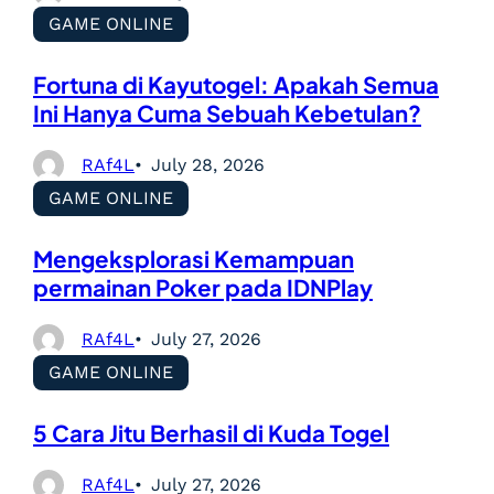
GAME ONLINE
Fortuna di Kayutogel: Apakah Semua
Ini Hanya Cuma Sebuah Kebetulan?
RAf4L
July 28, 2026
GAME ONLINE
Mengeksplorasi Kemampuan
permainan Poker pada IDNPlay
RAf4L
July 27, 2026
GAME ONLINE
5 Cara Jitu Berhasil di Kuda Togel
RAf4L
July 27, 2026