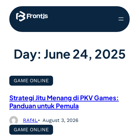
Day:
June 24, 2025
GAME ONLINE
Strategi Jitu Menang di PKV Games:
Panduan untuk Pemula
RAf4L
August 3, 2026
GAME ONLINE