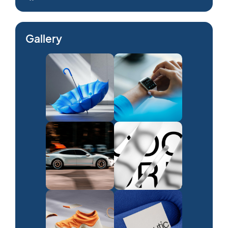
Gallery