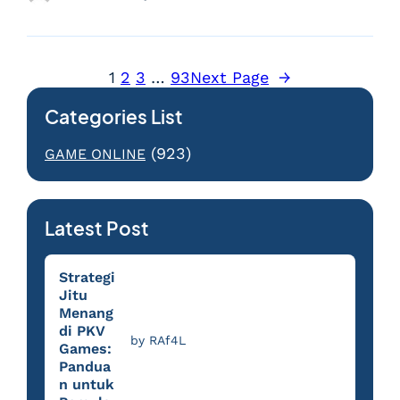
1
2
3
…
93
Next Page
→
Categories List
(923)
GAME ONLINE
Latest Post
Strategi
Jitu
Menang
di PKV
by RAf4L
Games:
Pandua
n untuk