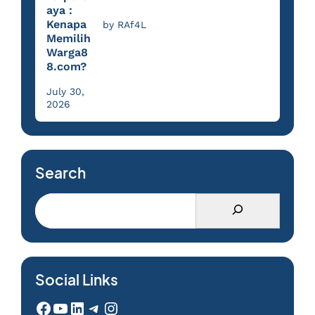
aya :
Kenapa
by RAf4L
Memilih
Warga8
8.com?
July 30,
2026
Search
Social Links
Facebook
YouTube
LinkedIn
Telegram
Instagram