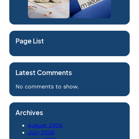
Page List
Latest Comments
No comments to show.
Archives
August 2026
July 2026