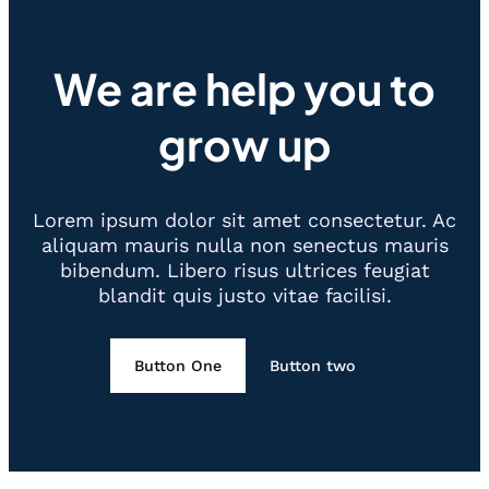
We are help you to
grow up
Lorem ipsum dolor sit amet consectetur. Ac
aliquam mauris nulla non senectus mauris
bibendum. Libero risus ultrices feugiat
blandit quis justo vitae facilisi.
Button One
Button two