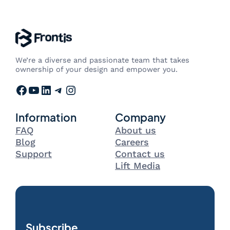
We’re a diverse and passionate team that takes
ownership of your design and empower you.
Facebook
YouTube
LinkedIn
Telegram
Instagram
Information
Company
FAQ
About us
Blog
Careers
Support
Contact us
Lift Media
Subscribe