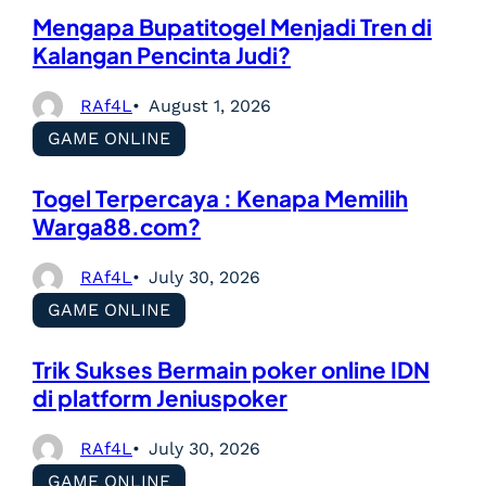
Mengapa Bupatitogel Menjadi Tren di
Kalangan Pencinta Judi?
RAf4L
August 1, 2026
GAME ONLINE
Togel Terpercaya : Kenapa Memilih
Warga88.com?
RAf4L
July 30, 2026
GAME ONLINE
Trik Sukses Bermain poker online IDN
di platform Jeniuspoker
RAf4L
July 30, 2026
GAME ONLINE