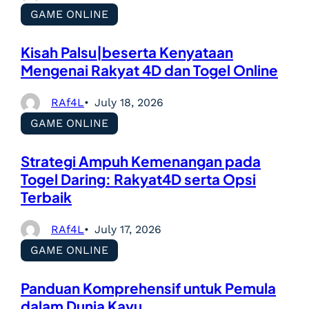
GAME ONLINE
Kisah Palsu|beserta Kenyataan
Mengenai Rakyat 4D dan Togel Online
RAf4L
July 18, 2026
GAME ONLINE
Strategi Ampuh Kemenangan pada
Togel Daring: Rakyat4D serta Opsi
Terbaik
RAf4L
July 17, 2026
GAME ONLINE
Panduan Komprehensif untuk Pemula
dalam Dunia Kayu