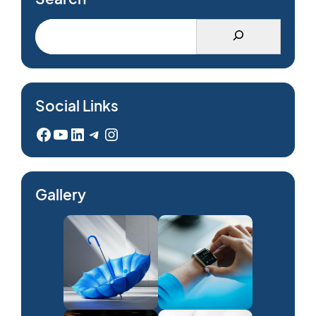
Social Links
Facebook
YouTube
LinkedIn
Telegram
Instagram
Gallery