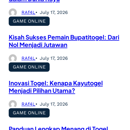
RAf4L
July 17, 2026
GAME ONLINE
Kisah Sukses Pemain Bupatitogel: Dari
Nol Menjadi Jutawan
RAf4L
July 17, 2026
GAME ONLINE
Inovasi Togel: Kenapa Kayutogel
Menjadi Pilihan Utama?
RAf4L
July 17, 2026
GAME ONLINE
Panduan Lengkap Menang di Togel