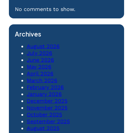
No comments to show.
Archives
August 2026
July 2026
June 2026
May 2026
April 2026
March 2026
February 2026
January 2026
December 2025
November 2025
October 2025
September 2025
August 2025