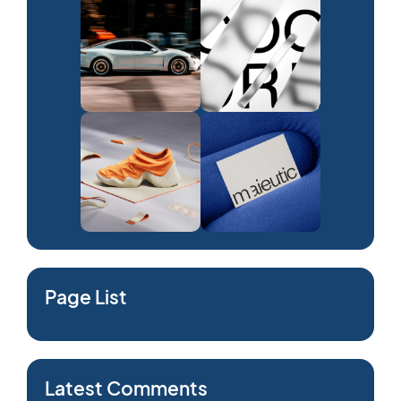
Page List
Latest Comments