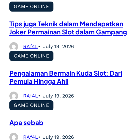
GAME ONLINE
Tips juga Teknik dalam Mendapatkan
Joker Permainan Slot dalam Gampang
RAf4L
July 19, 2026
GAME ONLINE
Pengalaman Bermain Kuda Slot: Dari
Pemula Hingga Ahli
RAf4L
July 19, 2026
GAME ONLINE
Apa sebab
RAf4L
July 19, 2026