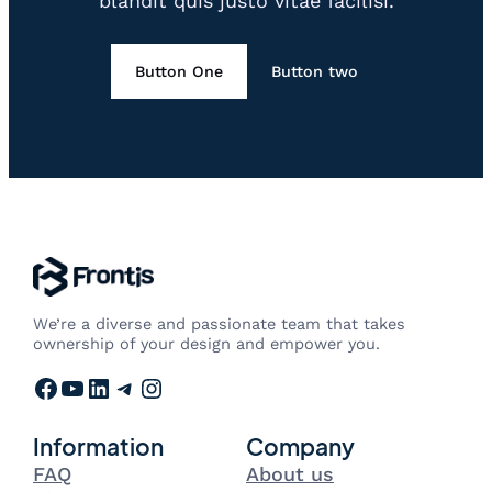
blandit quis justo vitae facilisi.
Button One
Button two
We’re a diverse and passionate team that takes
ownership of your design and empower you.
Facebook
YouTube
LinkedIn
Telegram
Instagram
Information
Company
FAQ
About us