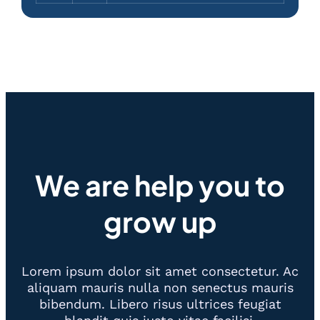
We are help you to
grow up
Lorem ipsum dolor sit amet consectetur. Ac
aliquam mauris nulla non senectus mauris
bibendum. Libero risus ultrices feugiat