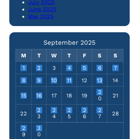
July 2025
June 2025
May 2025
September 2025
M
T
W
T
F
S
S
1
2
3
4
5
6
7
8
9
10
11
12
13
14
2
15
16
17
18
19
21
0
2
2
2
2
2
22
28
3
4
5
6
7
2
3
9
0