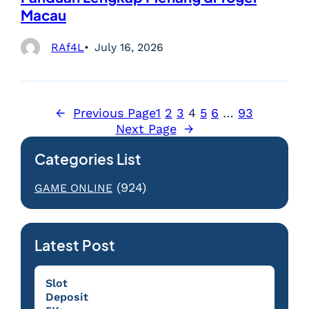
Macau
RAf4L
July 16, 2026
←
Previous Page
1
2
3
4
5
6
…
93
Next Page
→
Categories List
(924)
GAME ONLINE
Latest Post
Slot
Deposit