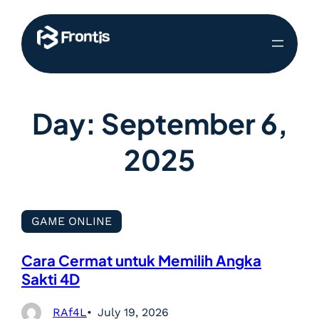
Day:
September 6,
2025
GAME ONLINE
Cara Cermat untuk Memilih Angka
Sakti 4D
RAf4L
July 19, 2026