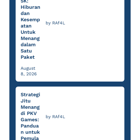
5K:
Hiburan
dan
Kesemp
by RAf4L
atan
Untuk
Menang
dalam
Satu
Paket
August
8, 2026
Strategi
Jitu
Menang
di PKV
by RAf4L
Games:
Pandua
n untuk
Pemula