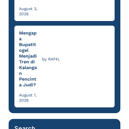
August 3,
2026
Mengap
a
Bupatit
ogel
Menjadi
by RAf4L
Tren di
Kalanga
n
Pencint
a Judi?
August 1,
2026
Search