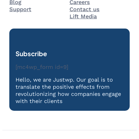
Blog
Careers
Support
Contact us
Lift Media
Subscribe
[mc4wp_form id=9]
Hello, we are Justwp. Our goal is to
translate the positive effects from
revolutionizing how companies engage
with their clients