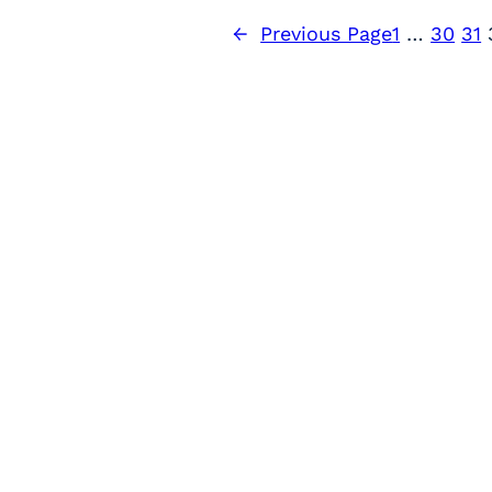
←
Previous Page
1
…
30
31