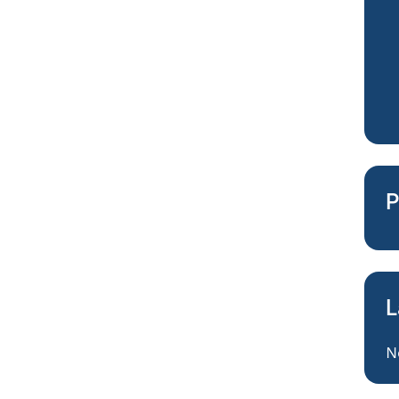
P
L
N