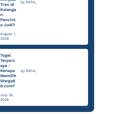
by RAf4L
Tren di
Kalanga
n
Pencint
a Judi?
August 1,
2026
Togel
Terperc
aya :
Kenapa
by RAf4L
Memilih
Warga8
8.com?
July 30,
2026