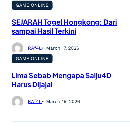
GAME ONLINE
SEJARAH Togel Hongkong: Dari
sampai Hasil Terkini
RAf4L
March 17, 2026
GAME ONLINE
Lima Sebab Mengapa Salju4D
Harus Dijajal
RAf4L
March 16, 2026