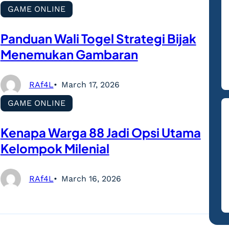
GAME ONLINE
Panduan Wali Togel Strategi Bijak
Menemukan Gambaran
RAf4L
March 17, 2026
GAME ONLINE
Kenapa Warga 88 Jadi Opsi Utama
Kelompok Milenial
RAf4L
March 16, 2026