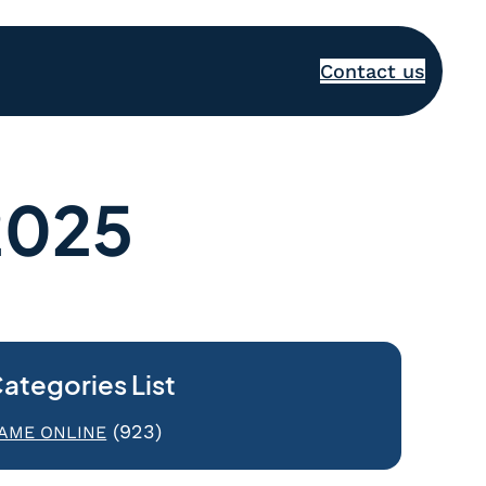
Contact us
2025
ategories List
(923)
AME ONLINE