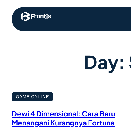
Day:
GAME ONLINE
Dewi 4 Dimensional: Cara Baru
Menangani Kurangnya Fortuna