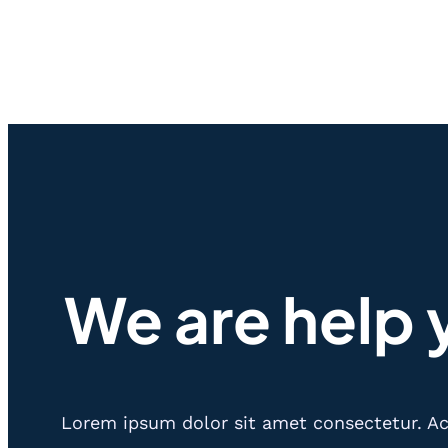
We are help 
Lorem ipsum dolor sit amet consectetur. Ac 