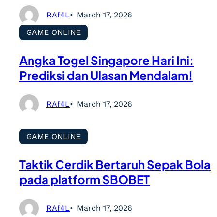
RAf4L
March 17, 2026
GAME ONLINE
Angka Togel Singapore Hari Ini:
Prediksi dan Ulasan Mendalam!
RAf4L
March 17, 2026
GAME ONLINE
Taktik Cerdik Bertaruh Sepak Bola
pada platform SBOBET
RAf4L
March 17, 2026