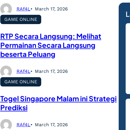
RAf4L
March 17, 2026
L
GAME ONLINE
RTP Secara Langsung: Melihat
Permainan Secara Langsung
beserta Peluang
RAf4L
March 17, 2026
GAME ONLINE
Togel Singapore Malam ini Strategi
Prediksi
RAf4L
March 17, 2026