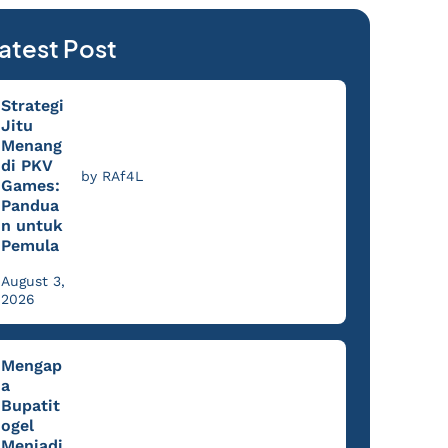
atest Post
Strategi
Jitu
Menang
di PKV
by RAf4L
Games:
Pandua
n untuk
Pemula
August 3,
2026
Mengap
a
Bupatit
ogel
Menjadi