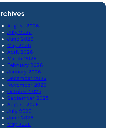
rchives
August 2026
July 2026
June 2026
May 2026
April 2026
March 2026
February 2026
January 2026
December 2025
November 2025
October 2025
September 2025
August 2025
July 2025
June 2025
May 2025