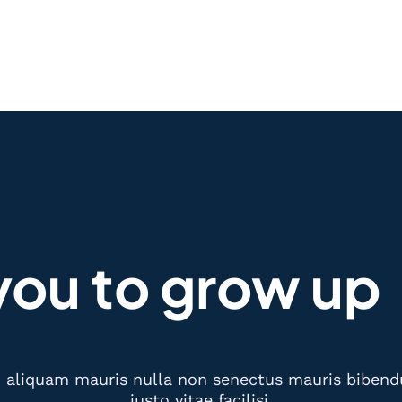
you to grow up
aliquam mauris nulla non senectus mauris bibendum
justo vitae facilisi.