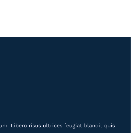
. Libero risus ultrices feugiat blandit quis