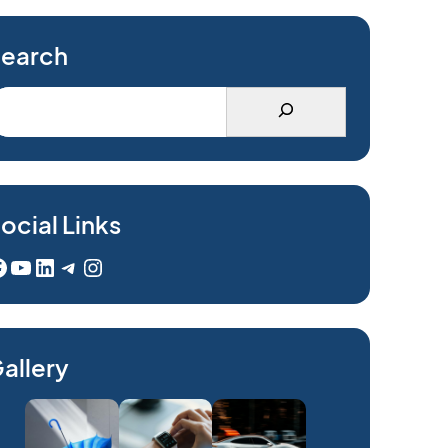
earch
ocial Links
YouTube
LinkedIn
Telegram
Instagram
allery