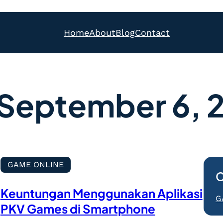
Home
About
Blog
Contact
September 6, 
GAME ONLINE
C
Keuntungan Menggunakan Aplikasi
G
PKV Games di Smartphone