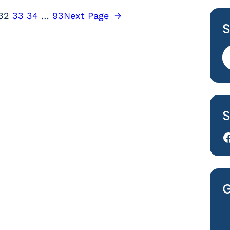
32
33
34
…
93
Next Page
→
S
S
Facebook
G