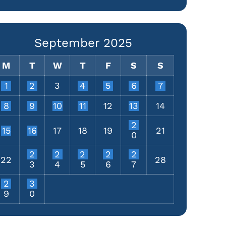
September 2025
M
T
W
T
F
S
S
1
2
3
4
5
6
7
8
9
10
11
12
13
14
2
15
16
17
18
19
21
0
2
2
2
2
2
22
28
3
4
5
6
7
2
3
9
0