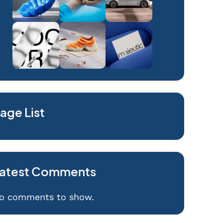
age List
atest Comments
o comments to show.