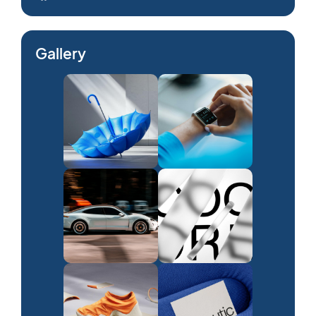
Gallery