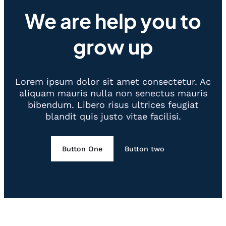
We are help you to
grow up
Lorem ipsum dolor sit amet consectetur. Ac
aliquam mauris nulla non senectus mauris
bibendum. Libero risus ultrices feugiat
blandit quis justo vitae facilisi.
Button One
Button two