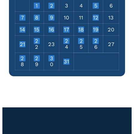
1
2
3
4
5
6
7
8
9
10
11
12
13
14
15
16
17
18
19
20
2
2
2
2
21
23
27
2
4
5
6
2
2
3
31
8
9
0