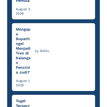
Pemula
August 3,
2026
Mengap
a
Bupatit
ogel
Menjadi
by RAf4L
Tren di
Kalanga
n
Pencint
a Judi?
August 1,
2026
Togel
Terperc