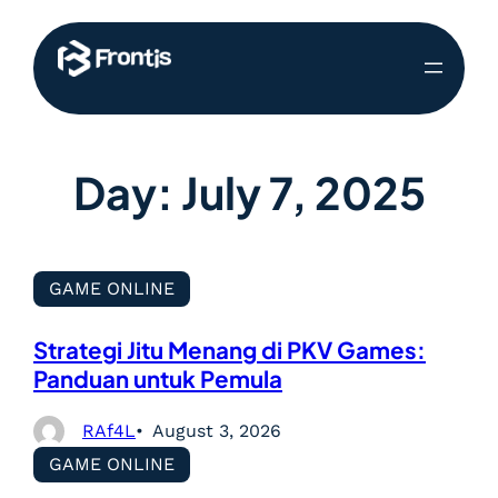
Day:
July 7, 2025
GAME ONLINE
Strategi Jitu Menang di PKV Games:
Panduan untuk Pemula
RAf4L
August 3, 2026
GAME ONLINE