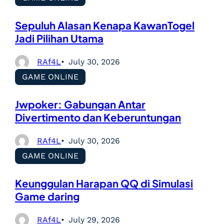
Sepuluh Alasan Kenapa KawanTogel
Jadi Pilihan Utama
RAf4L
July 30, 2026
GAME ONLINE
Jwpoker: Gabungan Antar
Divertimento dan Keberuntungan
RAf4L
July 30, 2026
GAME ONLINE
Keunggulan Harapan QQ di Simulasi
Game daring
RAf4L
July 29, 2026