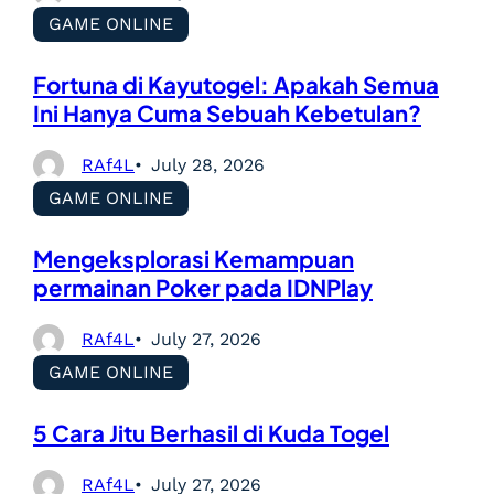
GAME ONLINE
Fortuna di Kayutogel: Apakah Semua
Ini Hanya Cuma Sebuah Kebetulan?
RAf4L
July 28, 2026
GAME ONLINE
Mengeksplorasi Kemampuan
permainan Poker pada IDNPlay
RAf4L
July 27, 2026
GAME ONLINE
5 Cara Jitu Berhasil di Kuda Togel
RAf4L
July 27, 2026