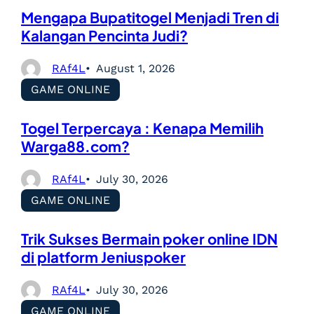
Mengapa Bupatitogel Menjadi Tren di
Kalangan Pencinta Judi?
RAf4L
August 1, 2026
GAME ONLINE
Togel Terpercaya : Kenapa Memilih
Warga88.com?
RAf4L
July 30, 2026
GAME ONLINE
Trik Sukses Bermain poker online IDN
di platform Jeniuspoker
RAf4L
July 30, 2026
GAME ONLINE