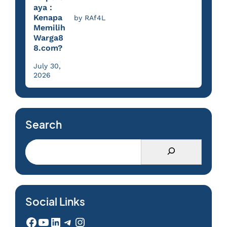
aya :
Kenapa
by RAf4L
Memilih
Warga8
8.com?
July 30,
2026
Search
Social Links
Facebook
YouTube
LinkedIn
Telegram
Instagram