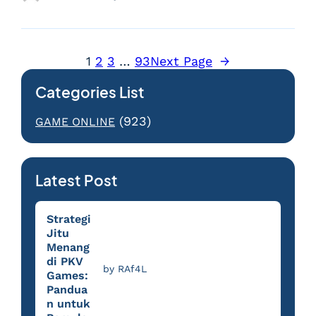
1
2
3
…
93
Next Page
→
Categories List
(923)
GAME ONLINE
Latest Post
Strategi
Jitu
Menang
di PKV
by RAf4L
Games:
Pandua
n untuk