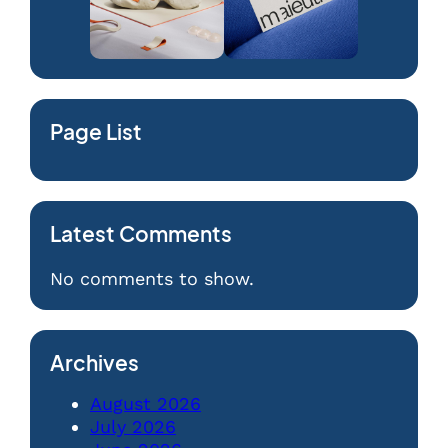
Page List
Latest Comments
No comments to show.
Archives
August 2026
July 2026