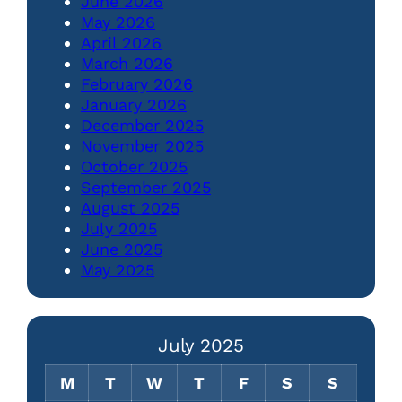
June 2026
May 2026
April 2026
March 2026
February 2026
January 2026
December 2025
November 2025
October 2025
September 2025
August 2025
July 2025
June 2025
May 2025
July 2025
M
T
W
T
F
S
S