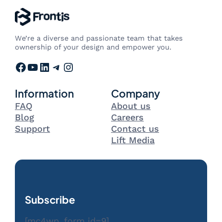
We’re a diverse and passionate team that takes
ownership of your design and empower you.
Facebook
YouTube
LinkedIn
Telegram
Instagram
Information
Company
FAQ
About us
Blog
Careers
Support
Contact us
Lift Media
Subscribe
[mc4wp_form id=9]