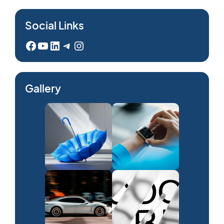
Social Links
Facebook
YouTube
LinkedIn
Telegram
Instagram
Gallery