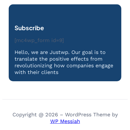
Subscribe
[mc4wp_form id=9]
Hello, we are Justwp. Our goal is to
translate the positive effects from
revolutionizing how companies engage
with their clients
Copyright @ 2026 – WordPress Theme by
WP Messiah