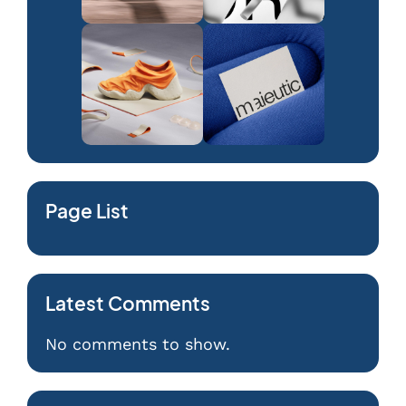
Page List
Latest Comments
No comments to show.