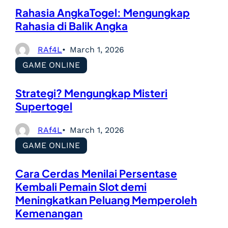
Rahasia AngkaTogel: Mengungkap
Rahasia di Balik Angka
RAf4L
March 1, 2026
GAME ONLINE
Strategi? Mengungkap Misteri
Supertogel
RAf4L
March 1, 2026
GAME ONLINE
Cara Cerdas Menilai Persentase
Kembali Pemain Slot demi
Meningkatkan Peluang Memperoleh
Kemenangan