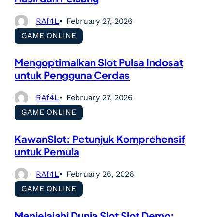
RAf4L
February 27, 2026
GAME ONLINE
Mengoptimalkan Slot Pulsa Indosat
untuk Pengguna Cerdas
RAf4L
February 27, 2026
GAME ONLINE
KawanSlot: Petunjuk Komprehensif
untuk Pemula
RAf4L
February 26, 2026
GAME ONLINE
Menjelajahi Dunia Slot Slot Demo: