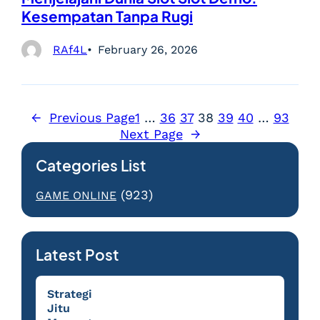
Kesempatan Tanpa Rugi
RAf4L
February 26, 2026
←
Previous Page
1
…
36
37
38
39
40
…
93
Next Page
→
Categories List
(923)
GAME ONLINE
Latest Post
Strategi
Jitu