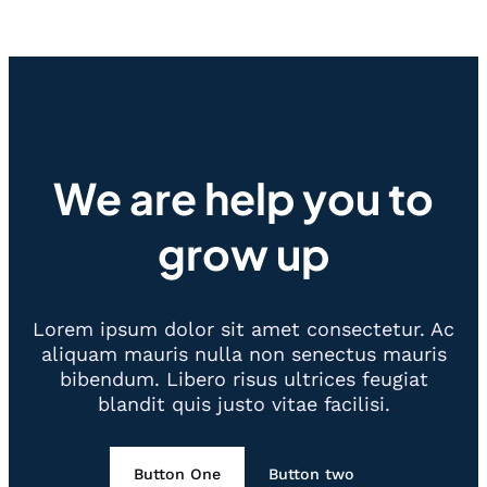
We are help you to
grow up
Lorem ipsum dolor sit amet consectetur. Ac
aliquam mauris nulla non senectus mauris
bibendum. Libero risus ultrices feugiat
blandit quis justo vitae facilisi.
Button One
Button two