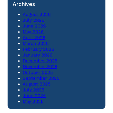
Archives
August 2026
July 2026
June 2026
May 2026
April 2026
March 2026
February 2026
January 2026
December 2025
November 2025
October 2025
September 2025
August 2025
July 2025
June 2025
May 2025