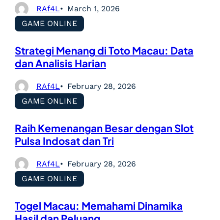
RAf4L
March 1, 2026
GAME ONLINE
Strategi Menang di Toto Macau: Data
dan Analisis Harian
RAf4L
February 28, 2026
GAME ONLINE
Raih Kemenangan Besar dengan Slot
Pulsa Indosat dan Tri
RAf4L
February 28, 2026
GAME ONLINE
Togel Macau: Memahami Dinamika
Hasil dan Peluang